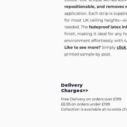
repositionable, and removes 
application. Each strip is supp
for most UK ceiling heights—sim
needed. The
fadeproof latex in
finish, making it ideal for any 
environment effortlessly with o
Like to see more?
Simply
click
printed sample by post.
Delivery
Charges>>
Free Delivery on orders over £199
£6.95 on orders under £199
Collection is available at no extra c