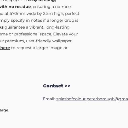
yourself.
2500mm wide, divide 
Just complete our
Sa
strips. You will need t
with no residue
, ensuring a no-mess
full length image by e
area.
lied at 570mm wide by 2.5m high, perfect
only).
ply specify in notes if a longer drop is
ks
guarantee a vibrant, long-lasting
home or professional space. Elevate your
ur premium, user-friendly wallpaper.
 here
to request a larger image or
Contact >>
Email:
splashofcolour.peterborough@gma
harge.