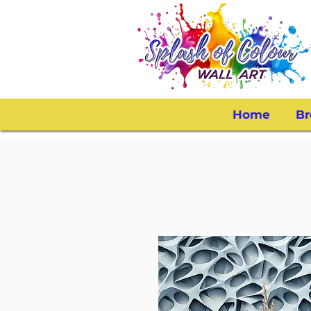
Home
Br