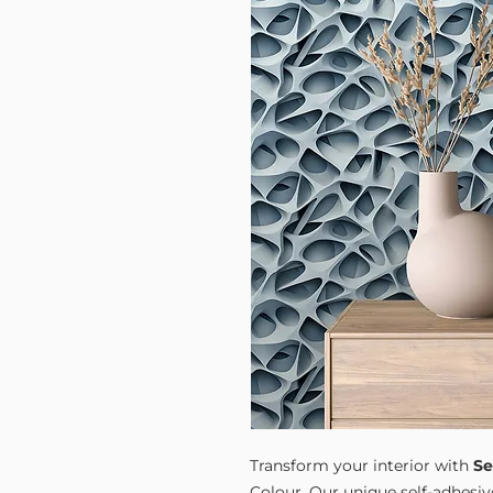
Transform your interior with
Se
Colour. Our unique self-adhesiv