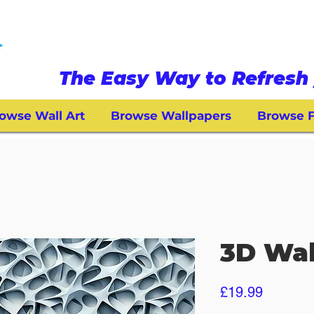
The Easy Way to Refresh 
owse Wall Art
Browse Wallpapers
Browse F
3D Wal
Price
£19.99