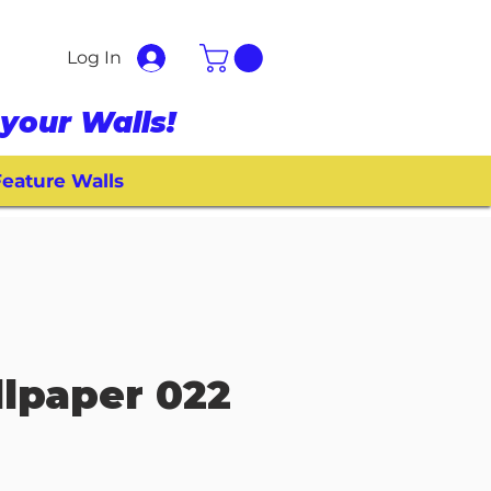
Log In
your Walls!
eature Walls
lpaper 022