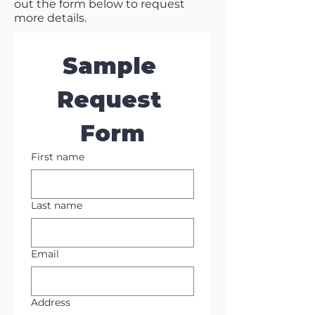
out the form below to request
more details.
Sample 
Request 
Form
First name
Last name
Email
Address