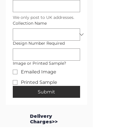
We only post to UK addresses.
Collection Name
Design Number Required
Image or Printed Sample?
Emailed Image
Printed Sample
Submit
Delivery
Charges>>