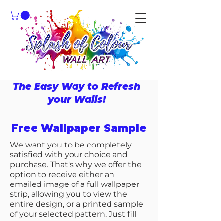
The Easy Way to Refresh
your Walls!
Free Wallpaper Sample
We want you to be completely
satisfied with your choice and
purchase. That's why we offer the
option to receive either an
emailed image of a full wallpaper
strip, allowing you to view the
entire design, or a printed sample
of your selected pattern. Just fill