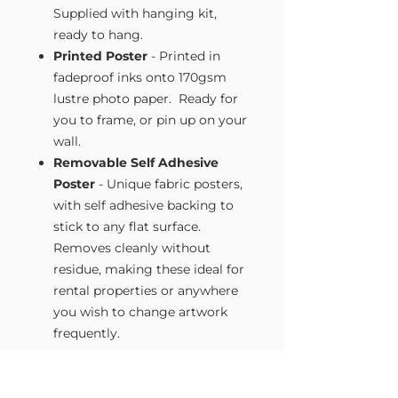
Supplied with hanging kit,
ready to hang.
Printed Poster
- Printed in
fadeproof inks onto 170gsm
lustre photo paper. Ready for
you to frame, or pin up on your
wall.
Removable Self Adhesive
Poster
- Unique fabric posters,
with self adhesive backing to
stick to any flat surface.
Removes cleanly without
residue, making these ideal for
rental properties or anywhere
you wish to change artwork
frequently.
Size Guide