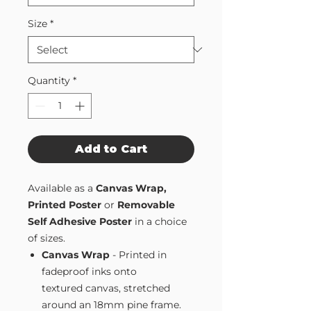
Size
*
Quantity
*
Add to Cart
Available as a
Canvas Wrap,
Printed Poster
or
Removable
Self Adhesive Poster
in a choice
of sizes.
Canvas Wrap
- Printed in
fadeproof inks onto
textured canvas, stretched
around an 18mm pine frame.