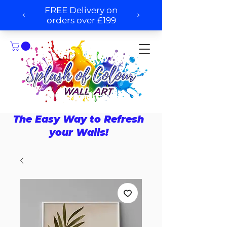
The Easy Way to Refresh
your Walls!