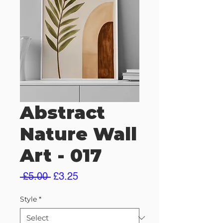
Abstract
Nature Wall
Art - 017
Regular
Sale
 £5.00 
£3.25
Price
Price
Style
*