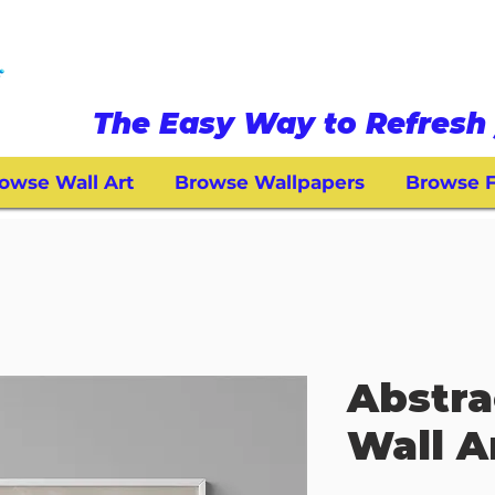
The Easy Way to Refresh 
owse Wall Art
Browse Wallpapers
Browse F
Abstra
Wall A