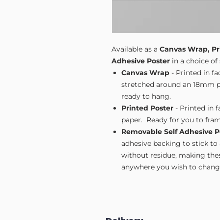
Available as a
Canvas Wrap, Pr
Adhesive Poster
in a choice of 
Canvas Wrap
- Printed in f
stretched around an 18mm pi
ready to hang.
Printed Poster
- Printed in 
paper. Ready for you to fram
Removable Self Adhesive P
adhesive backing to stick to
without residue, making these
anywhere you wish to change