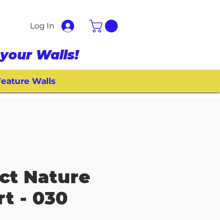
Log In
your Walls!
eature Walls
ct Nature
rt - 030