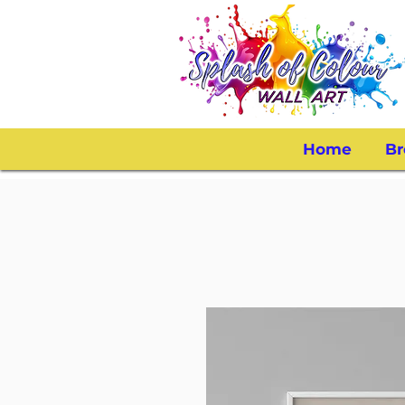
Home
Br