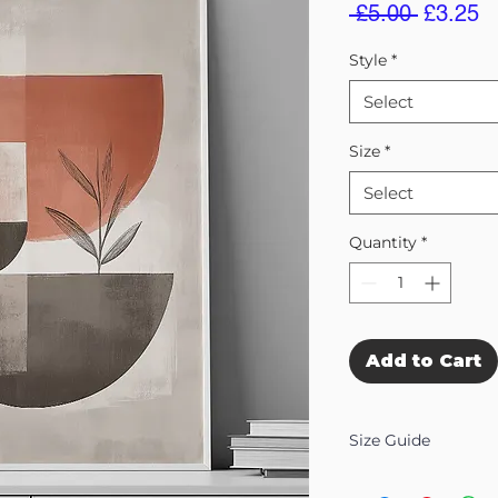
Regular
S
 £5.00 
£3.25
Price
Pr
Style
*
Select
Size
*
Select
Quantity
*
Add to Cart
Size Guide
Our Wall Art is availab