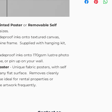
Small A4
- 210mm
Medium A3
- 297
Large A2
- 420mm
Extra Large
- 594
Please note sizes are
inted Poster
or
Removable Self
sizes.
adeproof inks onto textured canvas,
ne frame. Supplied with hanging kit,
fadeproof inks onto 170gsm lustre photo
e, or pin up on your wall.
oster
- Unique fabric posters, with self
 any flat surface. Removes cleanly
 ideal for rental properties or
 artwork frequently.