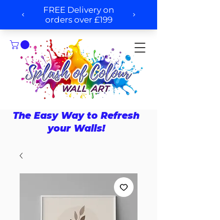
The Easy Way to Refresh
your Walls!