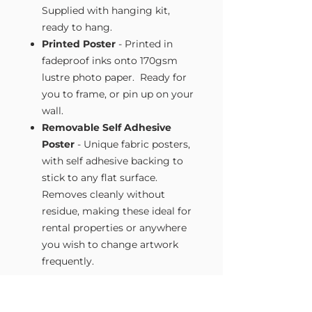
Supplied with hanging kit,
ready to hang.
Printed Poster
- Printed in
fadeproof inks onto 170gsm
lustre photo paper. Ready for
you to frame, or pin up on your
wall.
Removable Self Adhesive
Poster
- Unique fabric posters,
with self adhesive backing to
stick to any flat surface.
Removes cleanly without
residue, making these ideal for
rental properties or anywhere
you wish to change artwork
frequently.
Size Guide