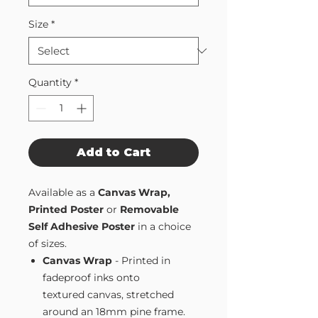
Size
*
Quantity
*
Add to Cart
Available as a
Canvas Wrap,
Printed Poster
or
Removable
Self Adhesive Poster
in a choice
of sizes.
Canvas Wrap
- Printed in
fadeproof inks onto
textured canvas, stretched
around an 18mm pine frame.