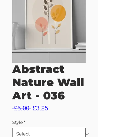
Abstract
Nature Wall
Art - 036
Regular
Sale
 £5.00 
£3.25
Price
Price
Style
*