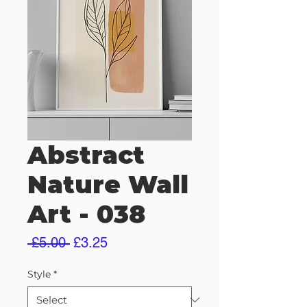
Abstract
Nature Wall
Art - 038
Regular
Sale
 £5.00 
£3.25
Price
Price
Style
*