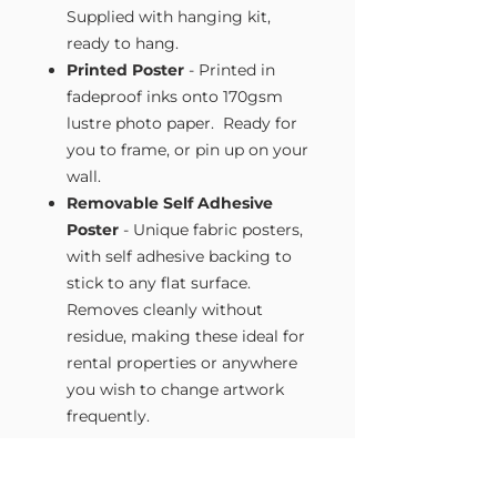
Supplied with hanging kit,
ready to hang.
Printed Poster
- Printed in
fadeproof inks onto 170gsm
lustre photo paper. Ready for
you to frame, or pin up on your
wall.
Removable Self Adhesive
Poster
- Unique fabric posters,
with self adhesive backing to
stick to any flat surface.
Removes cleanly without
residue, making these ideal for
rental properties or anywhere
you wish to change artwork
frequently.
Size Guide