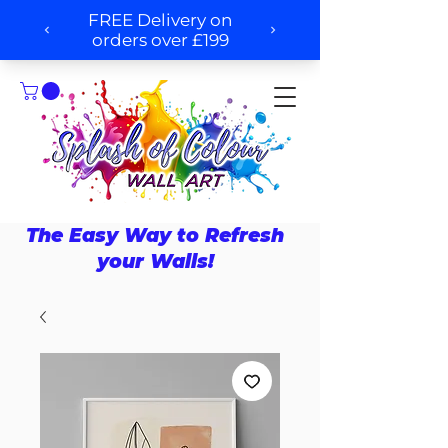
The Easy Way to Refresh
your Walls!