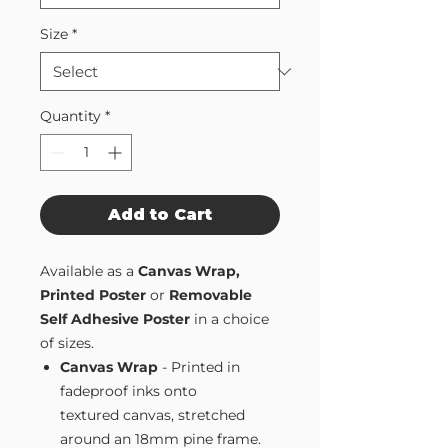
Size
*
Quantity
*
Add to Cart
Available as a
Canvas Wrap,
Printed Poster
or
Removable
Self Adhesive Poster
in a choice
of sizes.
Canvas Wrap
- Printed in
fadeproof inks onto
textured canvas, stretched
around an 18mm pine frame.