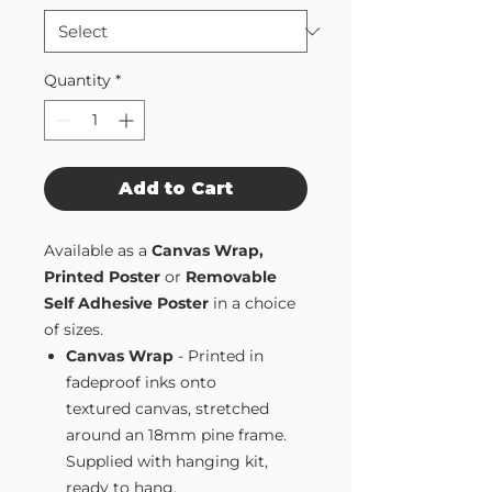
Quantity
*
Add to Cart
Available as a
Canvas Wrap,
Printed Poster
or
Removable
Self Adhesive Poster
in a choice
of sizes.
Canvas Wrap
- Printed in
fadeproof inks onto
textured canvas, stretched
around an 18mm pine frame.
Supplied with hanging kit,
ready to hang.