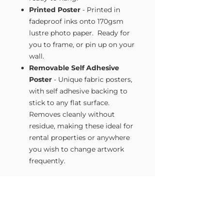
Printed Poster
- Printed in
fadeproof inks onto 170gsm
lustre photo paper. Ready for
you to frame, or pin up on your
wall.
Removable Self Adhesive
Poster
- Unique fabric posters,
with self adhesive backing to
stick to any flat surface.
Removes cleanly without
residue, making these ideal for
rental properties or anywhere
you wish to change artwork
frequently.
Size Guide
Our Wall Art is available in four sizes.