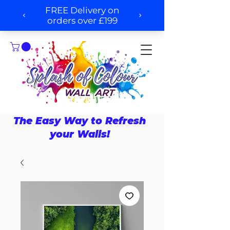
The Easy Way to Refresh
your Walls!