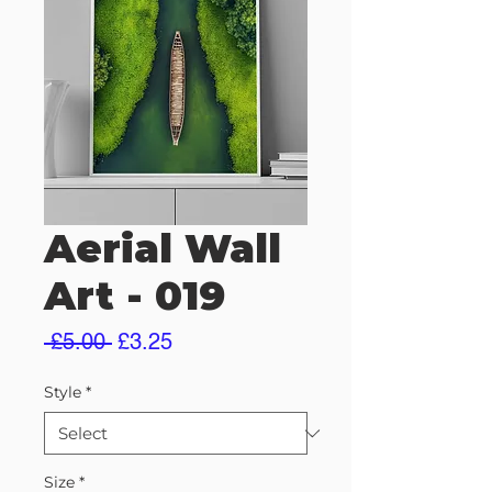
Aerial Wall
Art - 019
Regular
Sale
 £5.00 
£3.25
Price
Price
Style
*
Size
*