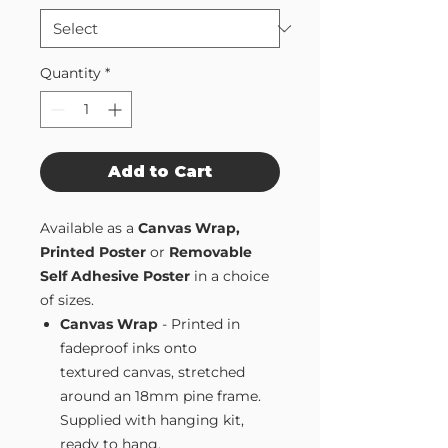
Quantity
*
Add to Cart
Available as a
Canvas Wrap,
Printed Poster
or
Removable
Self Adhesive Poster
in a choice
of sizes.
Canvas Wrap
- Printed in
fadeproof inks onto
textured canvas, stretched
around an 18mm pine frame.
Supplied with hanging kit,
ready to hang.