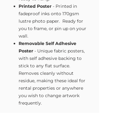
Printed Poster
- Printed in
fadeproof inks onto 170gsm
lustre photo paper. Ready for
you to frame, or pin up on your
wall.
Removable Self Adhesive
Poster
- Unique fabric posters,
with self adhesive backing to
stick to any flat surface.
Removes cleanly without
residue, making these ideal for
rental properties or anywhere
you wish to change artwork
frequently.
Size Guide
Our Wall Art is available in four sizes.