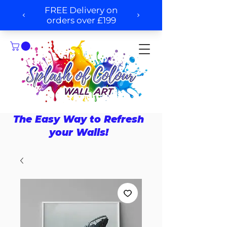
The Easy Way to Refresh
your Walls!