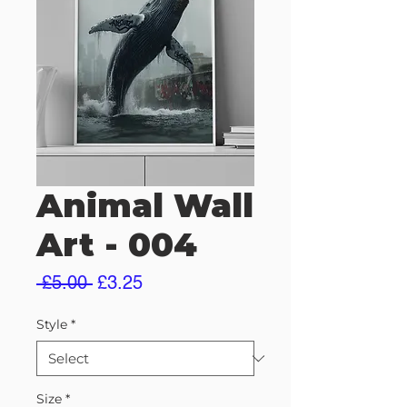
Animal Wall
Art - 004
Regular
Sale
 £5.00 
£3.25
Price
Price
Style
*
Size
*