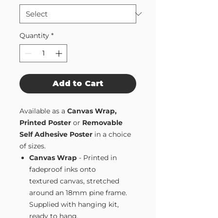
Quantity
*
Add to Cart
Available as a
Canvas Wrap,
Printed Poster
or
Removable
Self Adhesive Poster
in a choice
of sizes.
Canvas Wrap
- Printed in
fadeproof inks onto
textured canvas, stretched
around an 18mm pine frame.
Supplied with hanging kit,
ready to hang.