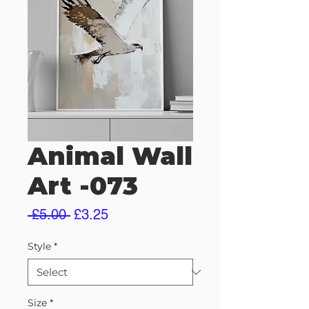
Animal Wall
Art -073
Regular
Sale
 £5.00 
£3.25
Price
Price
Style
*
Size
*