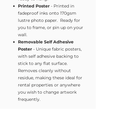
Printed Poster
- Printed in
fadeproof inks onto 170gsm
lustre photo paper. Ready for
you to frame, or pin up on your
wall.
Removable Self Adhesive
Poster
- Unique fabric posters,
with self adhesive backing to
stick to any flat surface.
Removes cleanly without
residue, making these ideal for
rental properties or anywhere
you wish to change artwork
frequently.
Size Guide
Our Wall Art is available in four sizes.