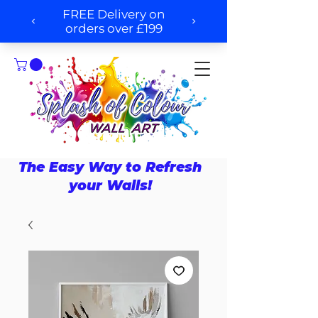
The Easy Way to Refresh
your Walls!