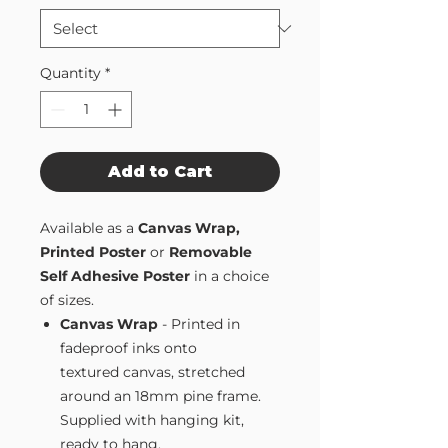
Quantity
*
Add to Cart
Available as a
Canvas Wrap,
Printed Poster
or
Removable
Self Adhesive Poster
in a choice
of sizes.
Canvas Wrap
- Printed in
fadeproof inks onto
textured canvas, stretched
around an 18mm pine frame.
Supplied with hanging kit,
ready to hang.