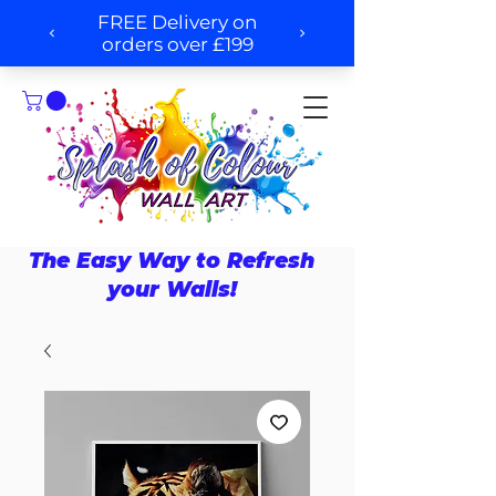
The Easy Way to Refresh
your Walls!