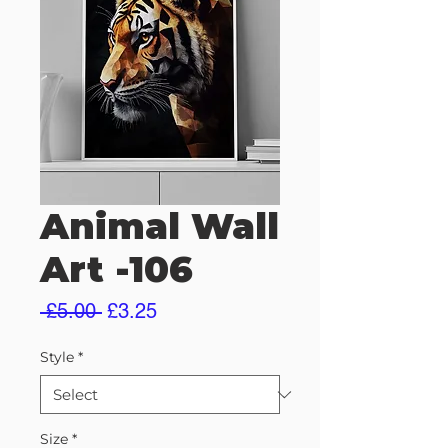
Animal Wall
Art -106
Regular
Sale
 £5.00 
£3.25
Price
Price
Style
*
Size
*