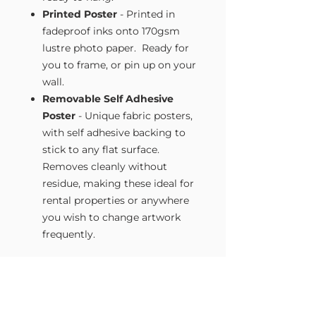
Printed Poster
- Printed in
fadeproof inks onto 170gsm
lustre photo paper. Ready for
you to frame, or pin up on your
wall.
Removable Self Adhesive
Poster
- Unique fabric posters,
with self adhesive backing to
stick to any flat surface.
Removes cleanly without
residue, making these ideal for
rental properties or anywhere
you wish to change artwork
frequently.
Size Guide
Our Wall Art is available in four sizes.