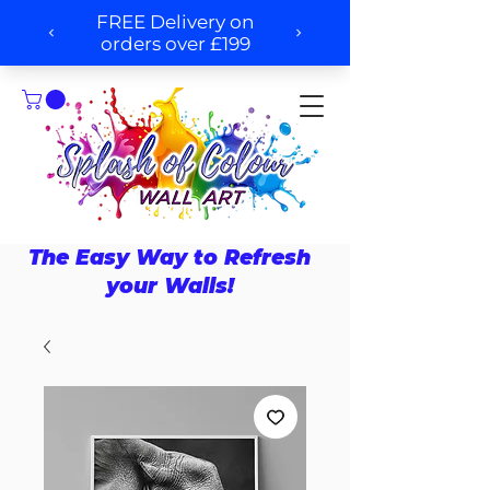
The Easy Way to Refresh
your Walls!