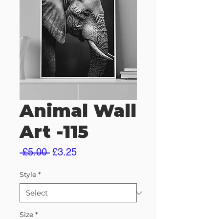
Animal Wall
Art -115
Regular
Sale
 £5.00 
£3.25
Price
Price
Style
*
Size
*