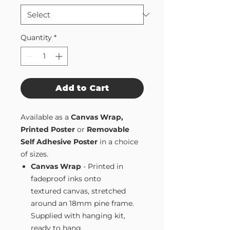
Quantity
*
Add to Cart
Available as a
Canvas Wrap,
Printed Poster
or
Removable
Self Adhesive Poster
in a choice
of sizes.
Canvas Wrap
- Printed in
fadeproof inks onto
textured canvas, stretched
around an 18mm pine frame.
Supplied with hanging kit,
ready to hang.