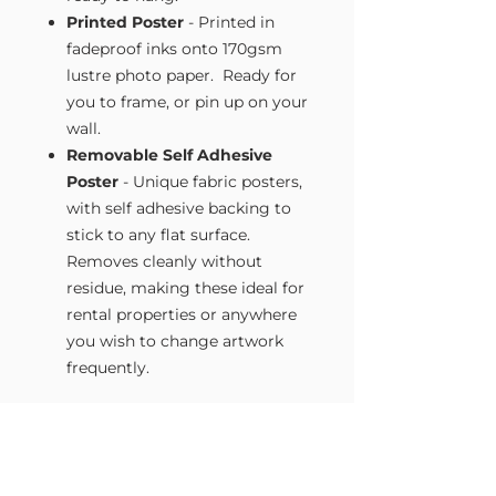
Printed Poster
- Printed in
fadeproof inks onto 170gsm
lustre photo paper. Ready for
you to frame, or pin up on your
wall.
Removable Self Adhesive
Poster
- Unique fabric posters,
with self adhesive backing to
stick to any flat surface.
Removes cleanly without
residue, making these ideal for
rental properties or anywhere
you wish to change artwork
frequently.
Size Guide
Our Wall Art is available in four sizes.