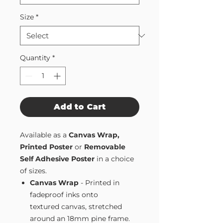
Size
*
Quantity
*
Add to Cart
Available as a
Canvas Wrap,
Printed Poster
or
Removable
Self Adhesive Poster
in a choice
of sizes.
Canvas Wrap
- Printed in
fadeproof inks onto
textured canvas, stretched
around an 18mm pine frame.