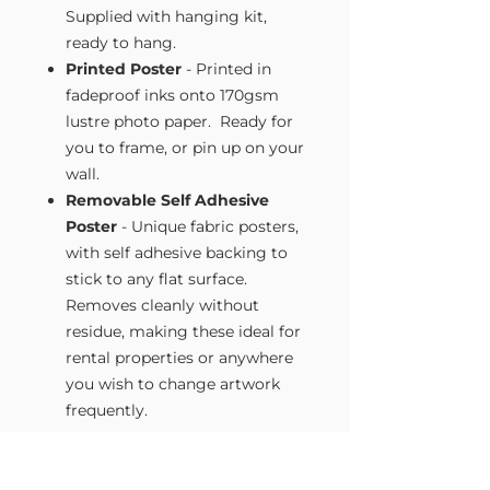
Supplied with hanging kit,
ready to hang.
Printed Poster
- Printed in
fadeproof inks onto 170gsm
lustre photo paper. Ready for
you to frame, or pin up on your
wall.
Removable Self Adhesive
Poster
- Unique fabric posters,
with self adhesive backing to
stick to any flat surface.
Removes cleanly without
residue, making these ideal for
rental properties or anywhere
you wish to change artwork
frequently.
Size Guide