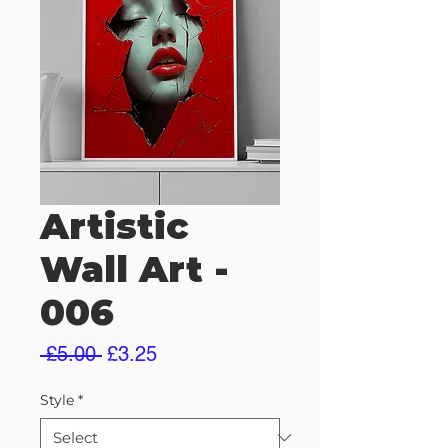
Artistic
Wall Art -
006
Regular
Sale
 £5.00 
£3.25
Price
Price
Style
*