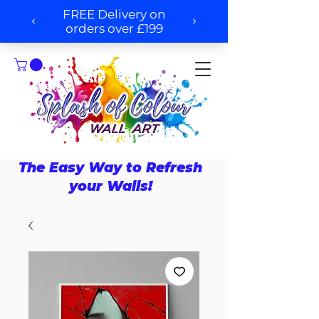
The Easy Way to Refresh
your Walls!