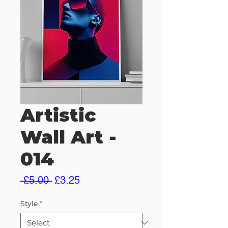
Artistic
Wall Art -
014
Regular
Sale
 £5.00 
£3.25
Price
Price
Style
*