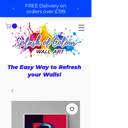
The Easy Way to Refresh
your Walls!