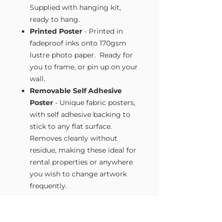
Supplied with hanging kit,
ready to hang.
Printed Poster
- Printed in
fadeproof inks onto 170gsm
lustre photo paper. Ready for
you to frame, or pin up on your
wall.
Removable Self Adhesive
Poster
- Unique fabric posters,
with self adhesive backing to
stick to any flat surface.
Removes cleanly without
residue, making these ideal for
rental properties or anywhere
you wish to change artwork
frequently.
Size Guide