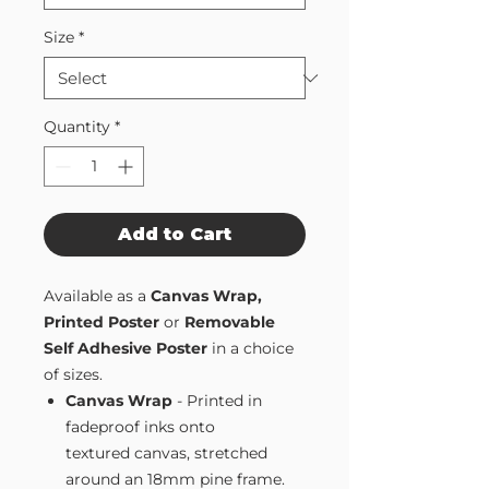
Size
*
Quantity
*
Add to Cart
Available as a
Canvas Wrap,
Printed Poster
or
Removable
Self Adhesive Poster
in a choice
of sizes.
Canvas Wrap
- Printed in
fadeproof inks onto
textured canvas, stretched
around an 18mm pine frame.