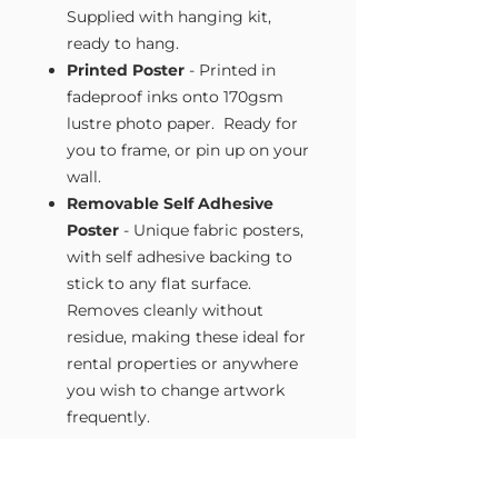
Supplied with hanging kit,
ready to hang.
Printed Poster
- Printed in
fadeproof inks onto 170gsm
lustre photo paper. Ready for
you to frame, or pin up on your
wall.
Removable Self Adhesive
Poster
- Unique fabric posters,
with self adhesive backing to
stick to any flat surface.
Removes cleanly without
residue, making these ideal for
rental properties or anywhere
you wish to change artwork
frequently.
Size Guide