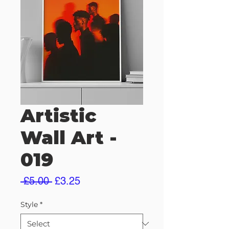
Artistic
Wall Art -
019
Regular
Sale
 £5.00 
£3.25
Price
Price
Style
*