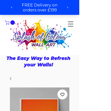
The Easy Way to Refresh
your Walls!