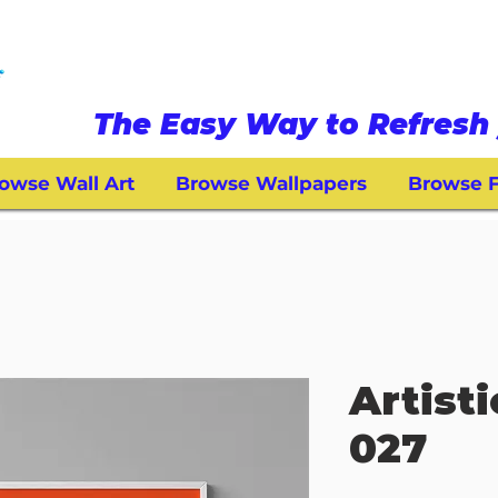
The Easy Way to Refresh 
owse Wall Art
Browse Wallpapers
Browse F
Artisti
027