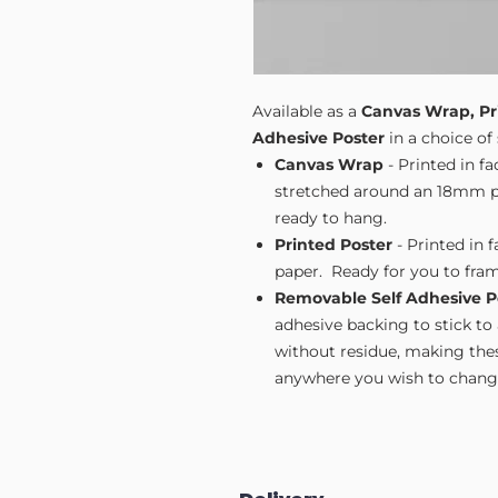
Available as a
Canvas Wrap, Pr
Adhesive Poster
in a choice of 
Canvas Wrap
- Printed in f
stretched around an 18mm pi
ready to hang.
Printed Poster
- Printed in 
paper. Ready for you to fram
Removable Self Adhesive P
adhesive backing to stick to
without residue, making these
anywhere you wish to change