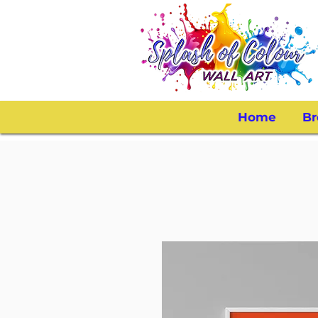
Home
Br