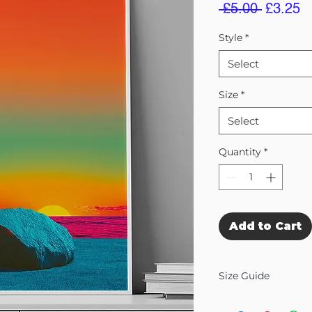
Regular
S
 £5.00 
£3.25
Price
Pr
Style
*
Select
Size
*
Select
Quantity
*
Add to Cart
Size Guide
Our Wall Art is availab