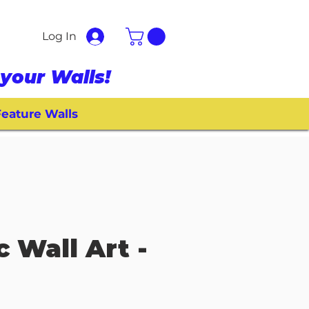
Log In
your Walls!
eature Walls
c Wall Art -