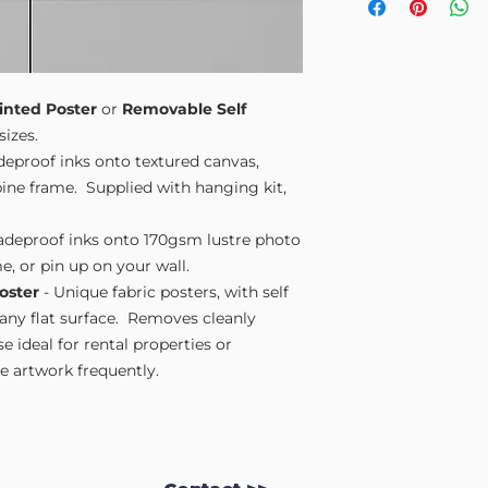
Small A4
- 210mm
Medium A3
- 297
Large A2
- 420mm
Extra Large
- 594
Please note sizes are
inted Poster
or
Removable Self
sizes.
adeproof inks onto textured canvas,
ne frame. Supplied with hanging kit,
fadeproof inks onto 170gsm lustre photo
e, or pin up on your wall.
oster
- Unique fabric posters, with self
 any flat surface. Removes cleanly
 ideal for rental properties or
 artwork frequently.