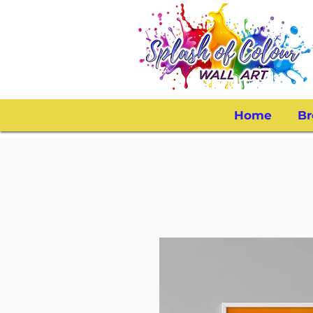
Home
Br