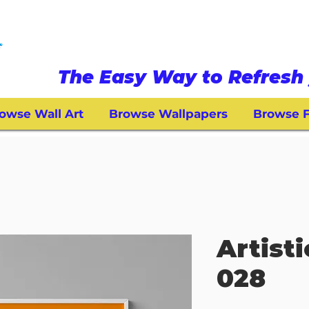
The Easy Way to Refresh 
owse Wall Art
Browse Wallpapers
Browse F
Artisti
028