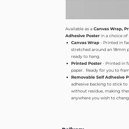
Available as a
Canvas Wrap, Pr
Adhesive Poster
in a choice of 
Canvas Wrap
- Printed in f
stretched around an 18mm pi
ready to hang.
Printed Poster
- Printed in 
paper. Ready for you to fram
Removable Self Adhesive P
adhesive backing to stick to
without residue, making these
anywhere you wish to change