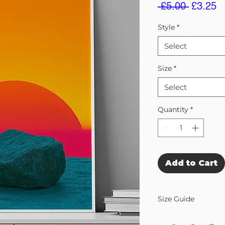
Regular
S
 £5.00 
£3.25
Price
Pr
Style
*
Select
Size
*
Select
Quantity
*
Add to Cart
Size Guide
Our Wall Art is availab