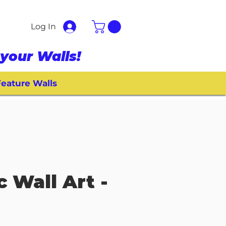
Log In
your Walls!
eature Walls
c Wall Art -