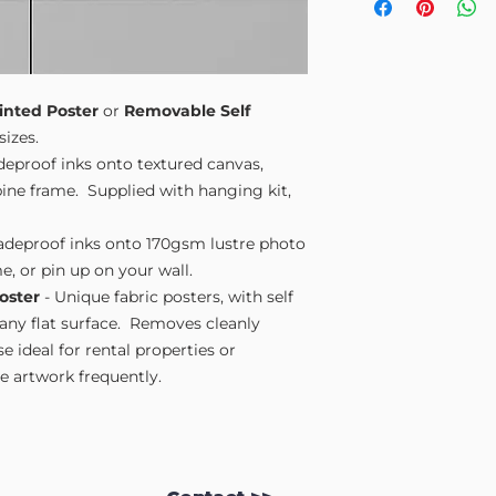
Small A4
- 210mm
Medium A3
- 297
Large A2
- 420mm
Extra Large
- 594
Please note sizes are
inted Poster
or
Removable Self
sizes.
adeproof inks onto textured canvas,
ne frame. Supplied with hanging kit,
fadeproof inks onto 170gsm lustre photo
e, or pin up on your wall.
oster
- Unique fabric posters, with self
 any flat surface. Removes cleanly
 ideal for rental properties or
 artwork frequently.