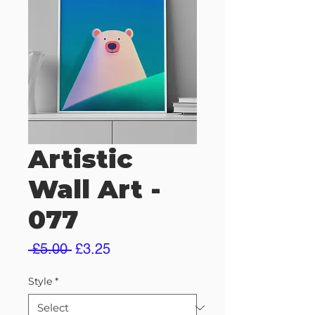
Artistic
Wall Art -
077
Regular
Sale
 £5.00 
£3.25
Price
Price
Style
*