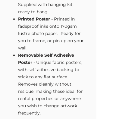
Supplied with hanging kit,
ready to hang.
Printed Poster
- Printed in
fadeproof inks onto 170gsm
lustre photo paper. Ready for
you to frame, or pin up on your
wall.
Removable Self Adhesive
Poster
- Unique fabric posters,
with self adhesive backing to
stick to any flat surface.
Removes cleanly without
residue, making these ideal for
rental properties or anywhere
you wish to change artwork
frequently.
Size Guide