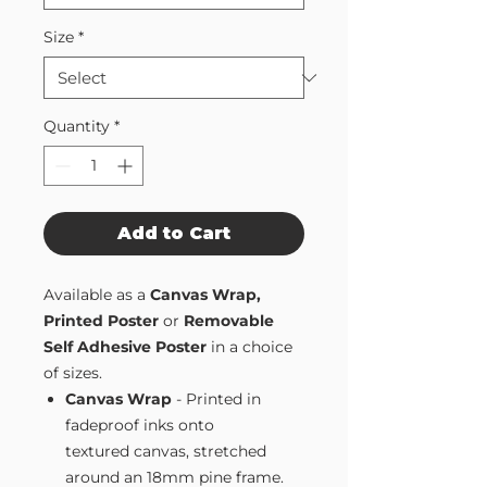
Size
*
Quantity
*
Add to Cart
Available as a
Canvas Wrap,
Printed Poster
or
Removable
Self Adhesive Poster
in a choice
of sizes.
Canvas Wrap
- Printed in
fadeproof inks onto
textured canvas, stretched
around an 18mm pine frame.