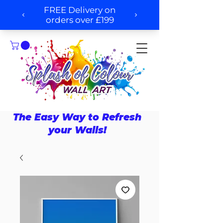
The Easy Way to Refresh
your Walls!