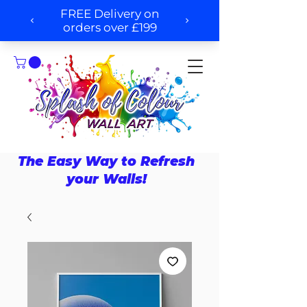
The Easy Way to Refresh
your Walls!