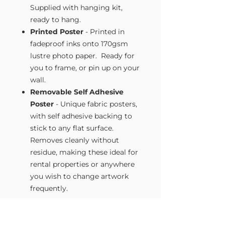
Supplied with hanging kit,
ready to hang.
Printed Poster
- Printed in
fadeproof inks onto 170gsm
lustre photo paper. Ready for
you to frame, or pin up on your
wall.
Removable Self Adhesive
Poster
- Unique fabric posters,
with self adhesive backing to
stick to any flat surface.
Removes cleanly without
residue, making these ideal for
rental properties or anywhere
you wish to change artwork
frequently.
Size Guide