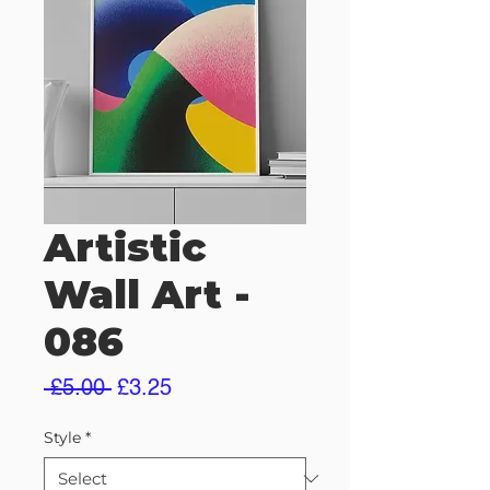
Artistic
Wall Art -
086
Regular
Sale
 £5.00 
£3.25
Price
Price
Style
*