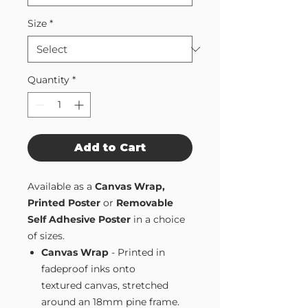
Size
*
Quantity
*
Add to Cart
Available as a
Canvas Wrap,
Printed Poster
or
Removable
Self Adhesive Poster
in a choice
of sizes.
Canvas Wrap
- Printed in
fadeproof inks onto
textured canvas, stretched
around an 18mm pine frame.