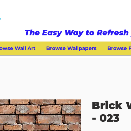
The Easy Way to Refresh 
owse Wall Art
Browse Wallpapers
Browse F
Brick 
- 023