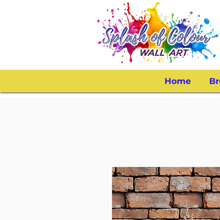
Home
Br