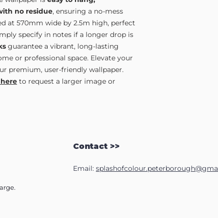
with no residue
, ensuring a no-mess
lied at 570mm wide by 2.5m high, perfect
ply specify in notes if a longer drop is
ks
guarantee a vibrant, long-lasting
home or professional space. Elevate your
ur premium, user-friendly wallpaper.
 here
to request a larger image or
Contact >>
Email:
splashofcolour.peterborough@gma
harge.