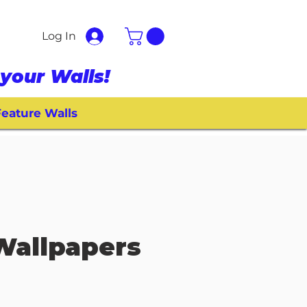
Log In
your Walls!
eature Walls
Wallpapers