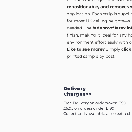
repositionable, and removes 
application. Each strip is supp
for most UK ceiling heights—sim
needed. The
fadeproof latex in
finish, making it ideal for any 
environment effortlessly with o
Like to see more?
Simply
click
printed sample by post.
Delivery
Charges>>
Free Delivery on orders over £199
£6.95 on orders under £199
Collection is available at no extra c