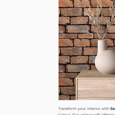
Transform your interior with
Se
Colour. Our unique self-adhesiv