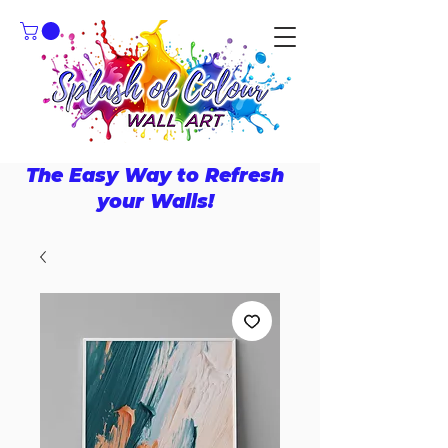
The Easy Way to Refresh
your Walls!