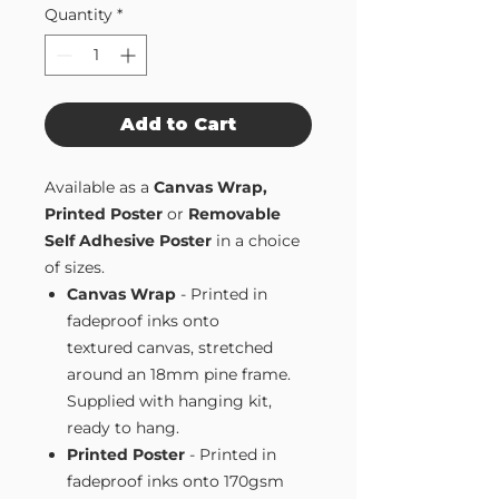
Quantity
*
Add to Cart
Available as a
Canvas Wrap,
Printed Poster
or
Removable
Self Adhesive Poster
in a choice
of sizes.
Canvas Wrap
- Printed in
fadeproof inks onto
textured canvas, stretched
around an 18mm pine frame.
Supplied with hanging kit,
ready to hang.
Printed Poster
- Printed in
fadeproof inks onto 170gsm