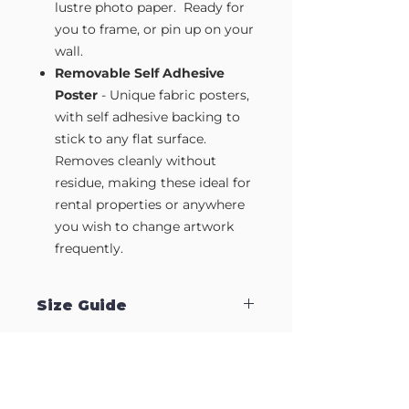
lustre photo paper. Ready for
you to frame, or pin up on your
wall.
Removable Self Adhesive
Poster
- Unique fabric posters,
with self adhesive backing to
stick to any flat surface.
Removes cleanly without
residue, making these ideal for
rental properties or anywhere
you wish to change artwork
frequently.
Size Guide
Our Wall Art is available in four sizes.
Approximate sizes are:
Small A4
- 210mm x 297mm
Medium A3
- 297mm x 420mm
Large A2
- 420mm x 594mm