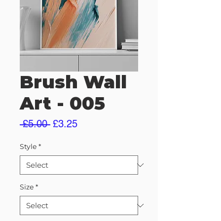
Brush Wall
Art - 005
Regular
Sale
 £5.00 
£3.25
Price
Price
Style
*
Size
*