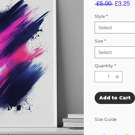
Regular
S
 £5.00 
£3.25
Price
Pr
Style
*
Select
Size
*
Select
Quantity
*
Add to Cart
Size Guide
Our Wall Art is availab