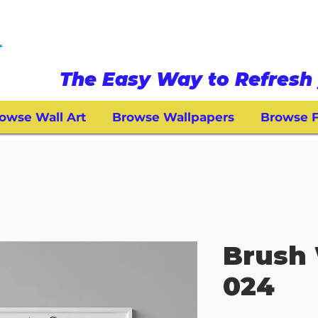
The Easy Way to Refresh 
owse Wall Art
Browse Wallpapers
Browse F
Brush 
024