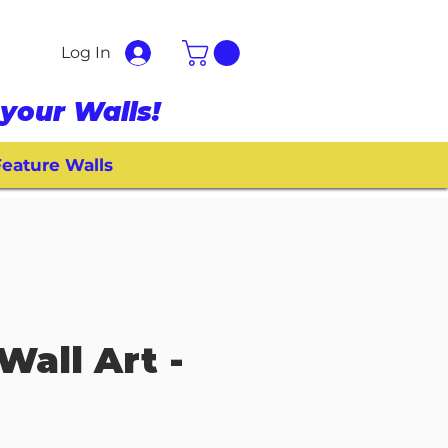
Log In
your Walls!
eature Walls
Wall Art -