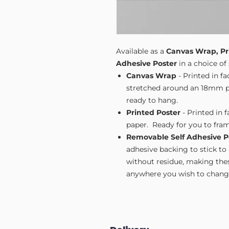
Available as a
Canvas Wrap, Pr
Adhesive Poster
in a choice of 
Canvas Wrap
- Printed in f
stretched around an 18mm pi
ready to hang.
Printed Poster
- Printed in 
paper. Ready for you to fram
Removable Self Adhesive P
adhesive backing to stick to
without residue, making these
anywhere you wish to change