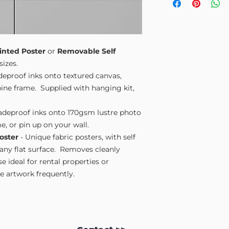
Small A4
- 210mm
Medium A3
- 297
Large A2
- 420mm
Extra Large
- 594
Please note sizes are
inted Poster
or
Removable Self
sizes.
adeproof inks onto textured canvas,
ne frame. Supplied with hanging kit,
fadeproof inks onto 170gsm lustre photo
e, or pin up on your wall.
oster
- Unique fabric posters, with self
 any flat surface. Removes cleanly
 ideal for rental properties or
 artwork frequently.