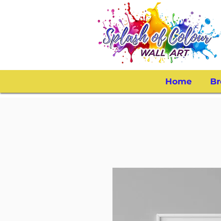
Home
Br