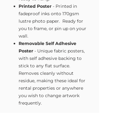
Printed Poster
- Printed in
fadeproof inks onto 170gsm
lustre photo paper. Ready for
you to frame, or pin up on your
wall.
Removable Self Adhesive
Poster
- Unique fabric posters,
with self adhesive backing to
stick to any flat surface.
Removes cleanly without
residue, making these ideal for
rental properties or anywhere
you wish to change artwork
frequently.
Size Guide
Our Wall Art is available in four sizes.