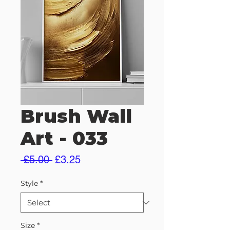
Brush Wall
Art - 033
Regular
Sale
 £5.00 
£3.25
Price
Price
Style
*
Size
*