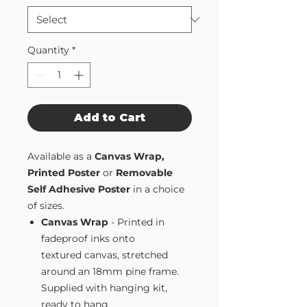
Quantity
*
Add to Cart
Available as a
Canvas Wrap,
Printed Poster
or
Removable
Self Adhesive Poster
in a choice
of sizes.
Canvas Wrap
- Printed in
fadeproof inks onto
textured canvas, stretched
around an 18mm pine frame.
Supplied with hanging kit,
ready to hang.