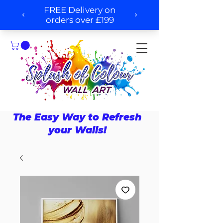
The Easy Way to Refresh
your Walls!