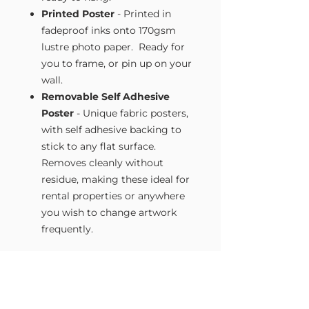
Printed Poster
- Printed in
fadeproof inks onto 170gsm
lustre photo paper. Ready for
you to frame, or pin up on your
wall.
Removable Self Adhesive
Poster
- Unique fabric posters,
with self adhesive backing to
stick to any flat surface.
Removes cleanly without
residue, making these ideal for
rental properties or anywhere
you wish to change artwork
frequently.
Size Guide
Our Wall Art is available in four sizes.