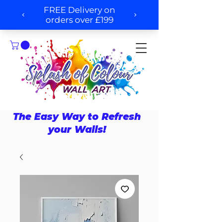
The Easy Way to Refresh
your Walls!