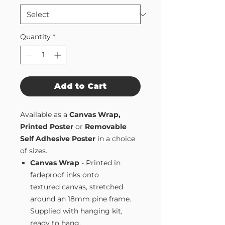
Quantity
*
Add to Cart
Available as a
Canvas Wrap,
Printed Poster
or
Removable
Self Adhesive Poster
in a choice
of sizes.
Canvas Wrap
- Printed in
fadeproof inks onto
textured canvas, stretched
around an 18mm pine frame.
Supplied with hanging kit,
ready to hang.