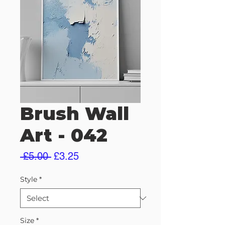
Brush Wall
Art - 042
Regular
Sale
 £5.00 
£3.25
Price
Price
Style
*
Size
*