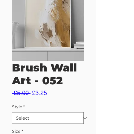
Brush Wall
Art - 052
Regular
Sale
 £5.00 
£3.25
Price
Price
Style
*
Size
*