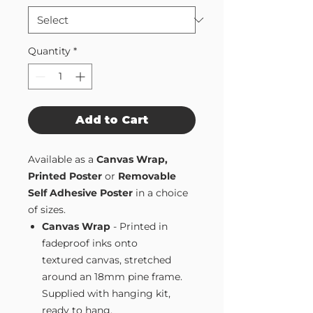
Quantity
*
Add to Cart
Available as a
Canvas Wrap,
Printed Poster
or
Removable
Self Adhesive Poster
in a choice
of sizes.
Canvas Wrap
- Printed in
fadeproof inks onto
textured canvas, stretched
around an 18mm pine frame.
Supplied with hanging kit,
ready to hang.