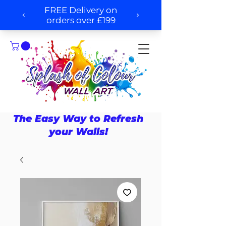
The Easy Way to Refresh
your Walls!