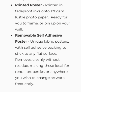
Printed Poster
- Printed in
fadeproof inks onto 170gsm
lustre photo paper. Ready for
you to frame, or pin up on your
wall.
Removable Self Adhesive
Poster
- Unique fabric posters,
with self adhesive backing to
stick to any flat surface.
Removes cleanly without
residue, making these ideal for
rental properties or anywhere
you wish to change artwork
frequently.
Size Guide
Our Wall Art is available in four sizes.