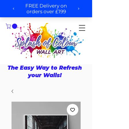
The Easy Way to Refresh
your Walls!