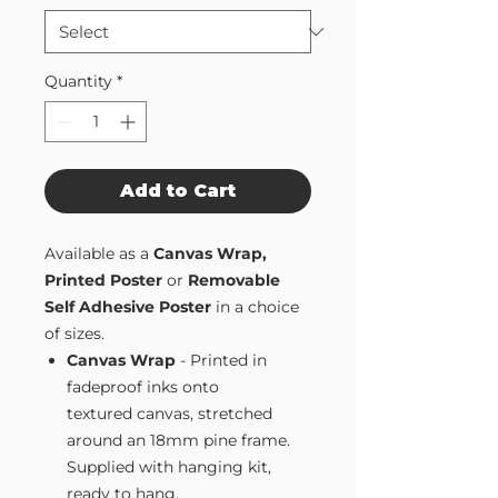
Quantity
*
Add to Cart
Available as a
Canvas Wrap,
Printed Poster
or
Removable
Self Adhesive Poster
in a choice
of sizes.
Canvas Wrap
- Printed in
fadeproof inks onto
textured canvas, stretched
around an 18mm pine frame.
Supplied with hanging kit,
ready to hang.