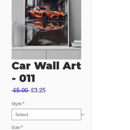
Car Wall Art
- 011
Regular
Sale
 £5.00 
£3.25
Price
Price
Style
*
Size
*