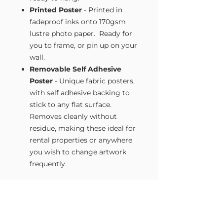
Printed Poster
- Printed in
fadeproof inks onto 170gsm
lustre photo paper. Ready for
you to frame, or pin up on your
wall.
Removable Self Adhesive
Poster
- Unique fabric posters,
with self adhesive backing to
stick to any flat surface.
Removes cleanly without
residue, making these ideal for
rental properties or anywhere
you wish to change artwork
frequently.
Size Guide
Our Wall Art is available in four sizes.