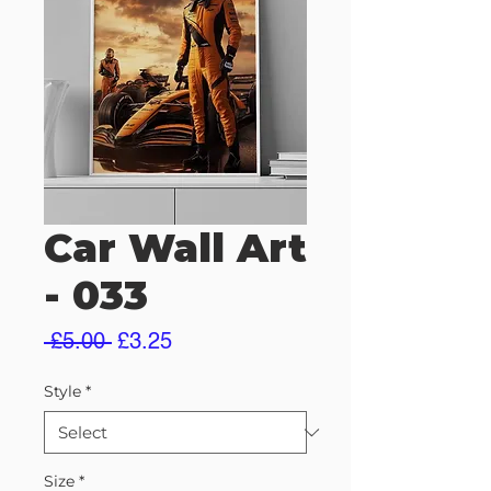
Car Wall Art
- 033
Regular
Sale
 £5.00 
£3.25
Price
Price
Style
*
Size
*