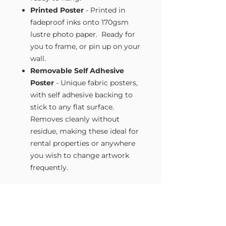
Printed Poster
- Printed in
fadeproof inks onto 170gsm
lustre photo paper. Ready for
you to frame, or pin up on your
wall.
Removable Self Adhesive
Poster
- Unique fabric posters,
with self adhesive backing to
stick to any flat surface.
Removes cleanly without
residue, making these ideal for
rental properties or anywhere
you wish to change artwork
frequently.
Size Guide
Our Wall Art is available in four sizes.