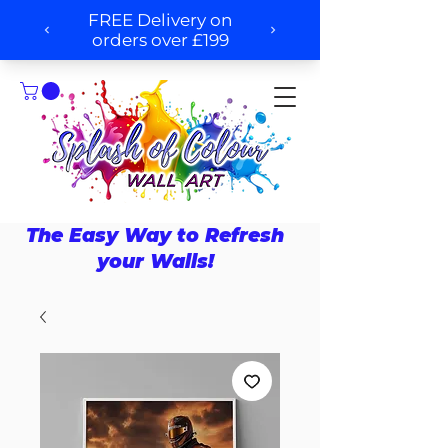
The Easy Way to Refresh
your Walls!