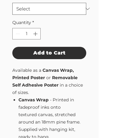
Quantity
*
Add to Cart
Available as a
Canvas Wrap,
Printed Poster
or
Removable
Self Adhesive Poster
in a choice
of sizes.
Canvas Wrap
- Printed in
fadeproof inks onto
textured canvas, stretched
around an 18mm pine frame.
Supplied with hanging kit,
ready to hang.