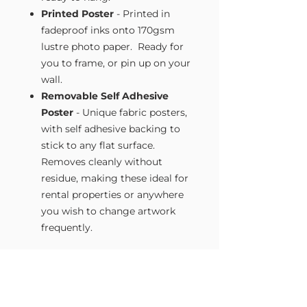
Printed Poster
- Printed in
fadeproof inks onto 170gsm
lustre photo paper. Ready for
you to frame, or pin up on your
wall.
Removable Self Adhesive
Poster
- Unique fabric posters,
with self adhesive backing to
stick to any flat surface.
Removes cleanly without
residue, making these ideal for
rental properties or anywhere
you wish to change artwork
frequently.
Size Guide
Our Wall Art is available in four sizes.