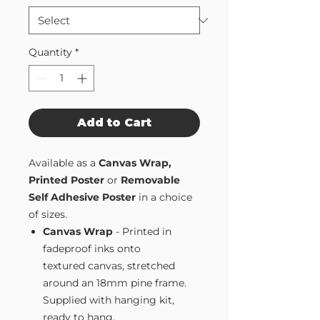
Quantity
*
Add to Cart
Available as a
Canvas Wrap,
Printed Poster
or
Removable
Self Adhesive Poster
in a choice
of sizes.
Canvas Wrap
- Printed in
fadeproof inks onto
textured canvas, stretched
around an 18mm pine frame.
Supplied with hanging kit,
ready to hang.