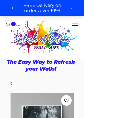
The Easy Way to Refresh
your Walls!