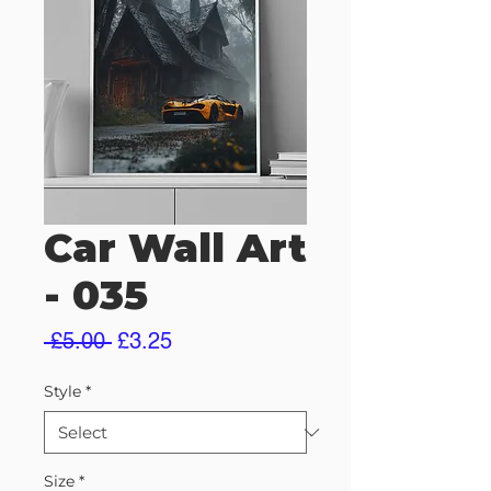
Car Wall Art
- 035
Regular
Sale
 £5.00 
£3.25
Price
Price
Style
*
Size
*