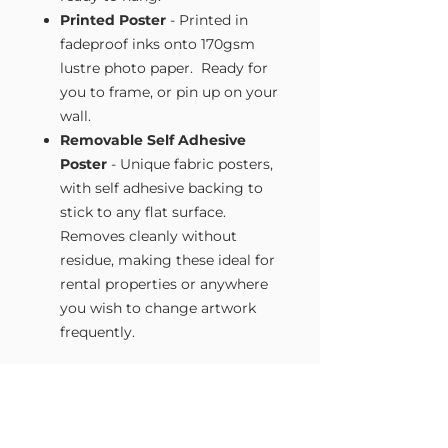
Printed Poster
- Printed in
fadeproof inks onto 170gsm
lustre photo paper. Ready for
you to frame, or pin up on your
wall.
Removable Self Adhesive
Poster
- Unique fabric posters,
with self adhesive backing to
stick to any flat surface.
Removes cleanly without
residue, making these ideal for
rental properties or anywhere
you wish to change artwork
frequently.
Size Guide
Our Wall Art is available in four sizes.