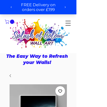
The Easy Way to Refresh
your Walls!