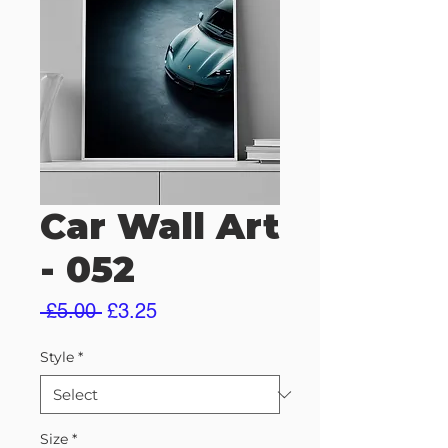
Car Wall Art
- 052
Regular
Sale
 £5.00 
£3.25
Price
Price
Style
*
Size
*