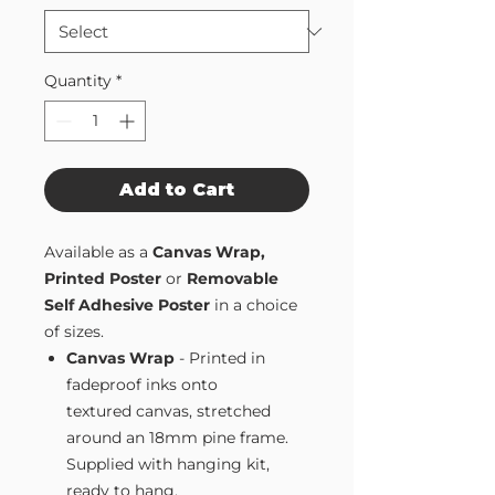
Quantity
*
Add to Cart
Available as a
Canvas Wrap,
Printed Poster
or
Removable
Self Adhesive Poster
in a choice
of sizes.
Canvas Wrap
- Printed in
fadeproof inks onto
textured canvas, stretched
around an 18mm pine frame.
Supplied with hanging kit,
ready to hang.