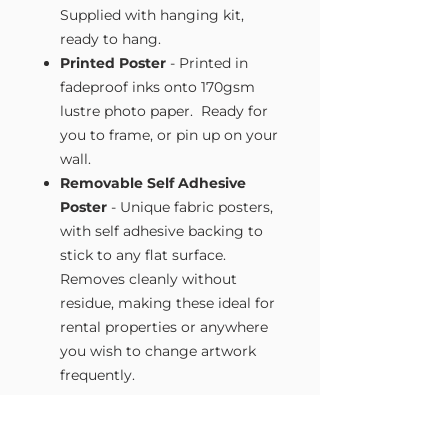
Supplied with hanging kit,
ready to hang.
Printed Poster
- Printed in
fadeproof inks onto 170gsm
lustre photo paper. Ready for
you to frame, or pin up on your
wall.
Removable Self Adhesive
Poster
- Unique fabric posters,
with self adhesive backing to
stick to any flat surface.
Removes cleanly without
residue, making these ideal for
rental properties or anywhere
you wish to change artwork
frequently.
Size Guide