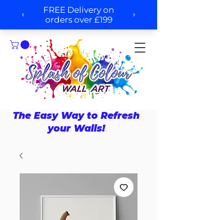
The Easy Way to Refresh
your Walls!