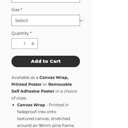
Size
*
Quantity
*
Add to Cart
Available as a
Canvas Wrap,
Printed Poster
or
Removable
Self Adhesive Poster
in a choice
of sizes.
Canvas Wrap
- Printed in
fadeproof inks onto
textured canvas, stretched
around an 18mm pine frame.