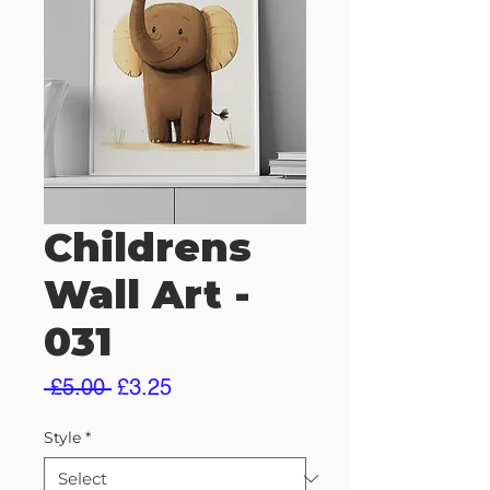
Childrens
Wall Art -
031
Regular
Sale
 £5.00 
£3.25
Price
Price
Style
*