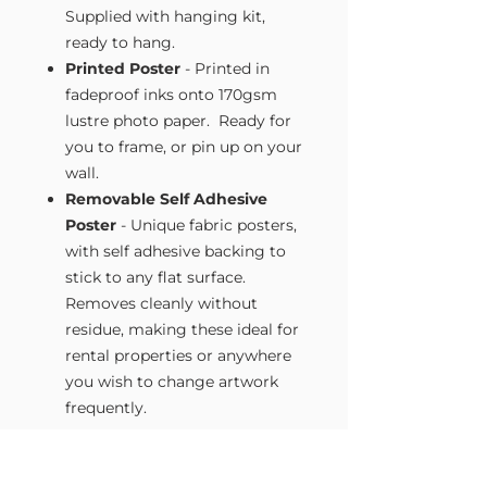
Supplied with hanging kit,
ready to hang.
Printed Poster
- Printed in
fadeproof inks onto 170gsm
lustre photo paper. Ready for
you to frame, or pin up on your
wall.
Removable Self Adhesive
Poster
- Unique fabric posters,
with self adhesive backing to
stick to any flat surface.
Removes cleanly without
residue, making these ideal for
rental properties or anywhere
you wish to change artwork
frequently.
Size Guide