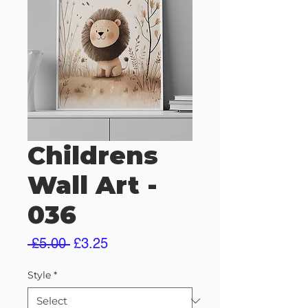
Childrens
Wall Art -
036
Regular
Sale
 £5.00 
£3.25
Price
Price
Style
*