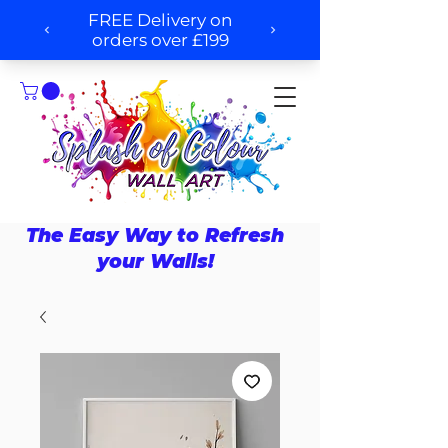
The Easy Way to Refresh
your Walls!