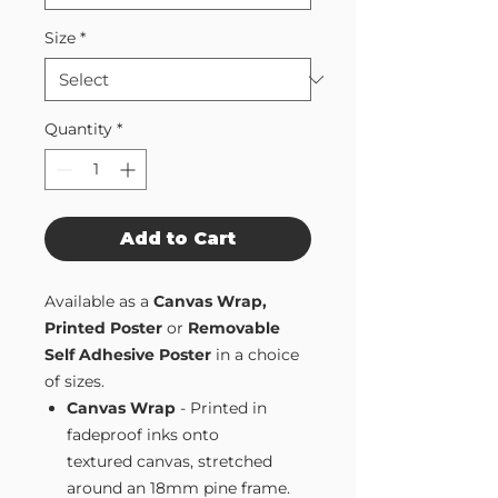
Size
*
Quantity
*
Add to Cart
Available as a
Canvas Wrap,
Printed Poster
or
Removable
Self Adhesive Poster
in a choice
of sizes.
Canvas Wrap
- Printed in
fadeproof inks onto
textured canvas, stretched
around an 18mm pine frame.