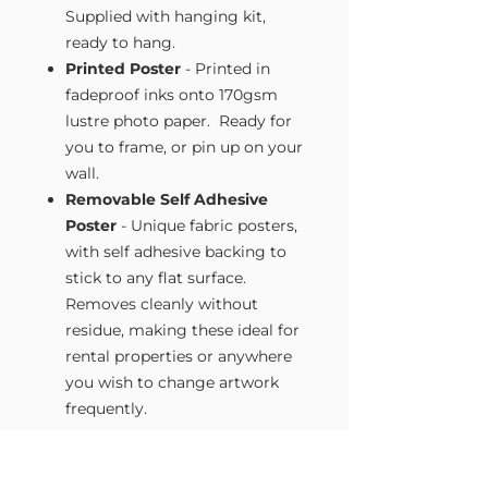
Supplied with hanging kit,
ready to hang.
Printed Poster
- Printed in
fadeproof inks onto 170gsm
lustre photo paper. Ready for
you to frame, or pin up on your
wall.
Removable Self Adhesive
Poster
- Unique fabric posters,
with self adhesive backing to
stick to any flat surface.
Removes cleanly without
residue, making these ideal for
rental properties or anywhere
you wish to change artwork
frequently.
Size Guide