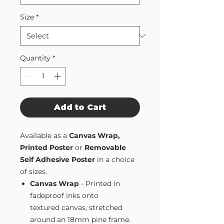
Size
*
Quantity
*
Add to Cart
Available as a
Canvas Wrap,
Printed Poster
or
Removable
Self Adhesive Poster
in a choice
of sizes.
Canvas Wrap
- Printed in
fadeproof inks onto
textured canvas, stretched
around an 18mm pine frame.