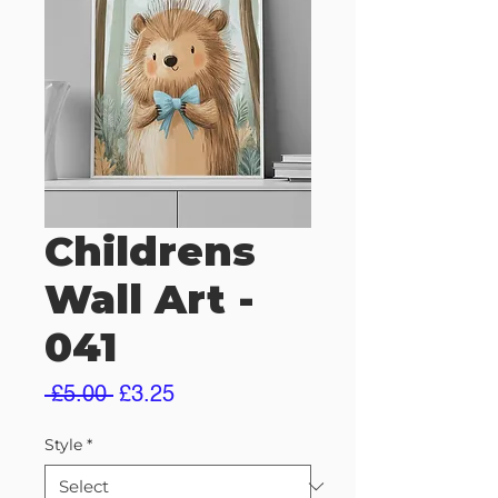
Childrens
Wall Art -
041
Regular
Sale
 £5.00 
£3.25
Price
Price
Style
*