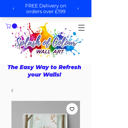
The Easy Way to Refresh
your Walls!