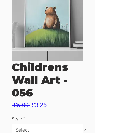
Childrens
Wall Art -
056
Regular
Sale
 £5.00 
£3.25
Price
Price
Style
*