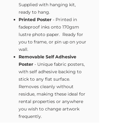
Supplied with hanging kit,
ready to hang.
Printed Poster
- Printed in
fadeproof inks onto 170gsm
lustre photo paper. Ready for
you to frame, or pin up on your
wall.
Removable Self Adhesive
Poster
- Unique fabric posters,
with self adhesive backing to
stick to any flat surface.
Removes cleanly without
residue, making these ideal for
rental properties or anywhere
you wish to change artwork
frequently.
Size Guide