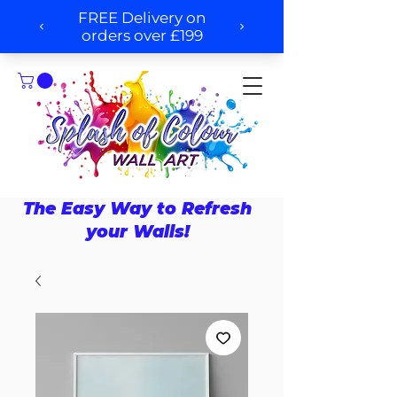
The Easy Way to Refresh
your Walls!