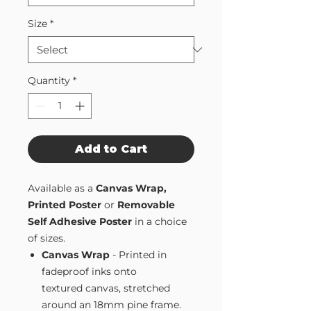
Size
*
Quantity
*
Add to Cart
Available as a
Canvas Wrap,
Printed Poster
or
Removable
Self Adhesive Poster
in a choice
of sizes.
Canvas Wrap
- Printed in
fadeproof inks onto
textured canvas, stretched
around an 18mm pine frame.