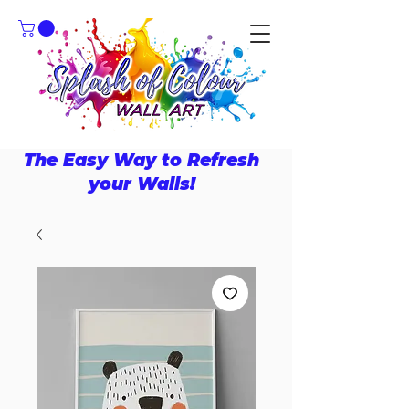
The Easy Way to Refresh
your Walls!