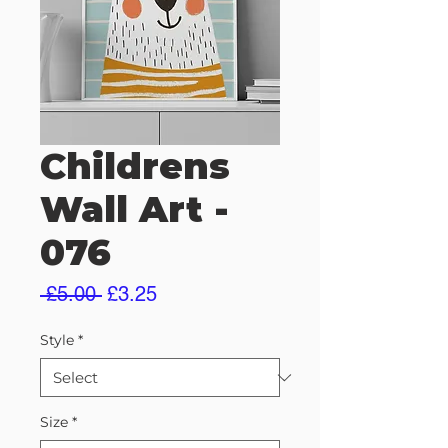
Childrens
Wall Art -
076
Regular
Sale
 £5.00 
£3.25
Price
Price
Style
*
Size
*