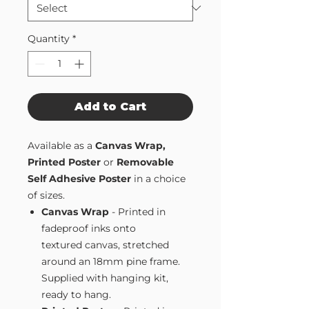
Quantity
*
Add to Cart
Available as a
Canvas Wrap,
Printed Poster
or
Removable
Self Adhesive Poster
in a choice
of sizes.
Canvas Wrap
- Printed in
fadeproof inks onto
textured canvas, stretched
around an 18mm pine frame.
Supplied with hanging kit,
ready to hang.