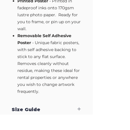
Printed Poster
- Printed in
fadeproof inks onto 170gsm
lustre photo paper. Ready for
you to frame, or pin up on your
wall.
Removable Self Adhesive
Poster
- Unique fabric posters,
with self adhesive backing to
stick to any flat surface.
Removes cleanly without
residue, making these ideal for
rental properties or anywhere
you wish to change artwork
frequently.
Size Guide
Our Wall Art is available in four sizes.
Approximate sizes are: