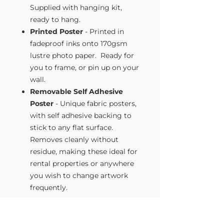
Supplied with hanging kit,
ready to hang.
Printed Poster
- Printed in
fadeproof inks onto 170gsm
lustre photo paper. Ready for
you to frame, or pin up on your
wall.
Removable Self Adhesive
Poster
- Unique fabric posters,
with self adhesive backing to
stick to any flat surface.
Removes cleanly without
residue, making these ideal for
rental properties or anywhere
you wish to change artwork
frequently.
Size Guide