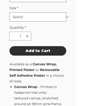
Size
*
Quantity
*
Add to Cart
Available as a
Canvas Wrap,
Printed Poster
or
Removable
Self Adhesive Poster
in a choice
of sizes.
Canvas Wrap
- Printed in
fadeproof inks onto
textured canvas, stretched
around an 18mm pine frame.