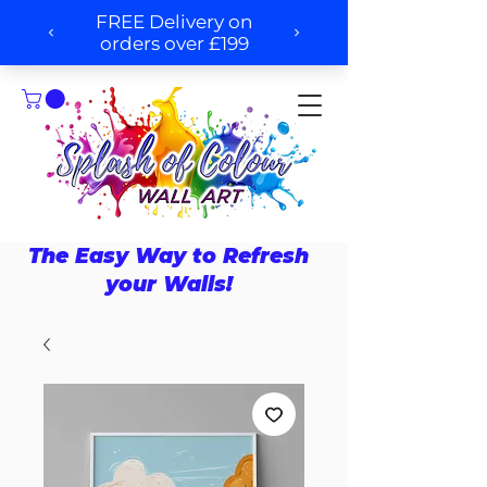
The Easy Way to Refresh
your Walls!