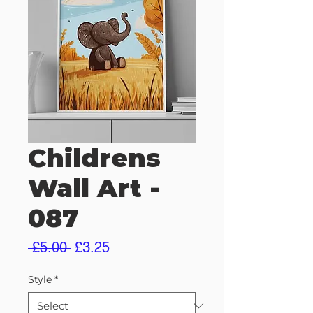
Childrens
Wall Art -
087
Regular
Sale
 £5.00 
£3.25
Price
Price
Style
*