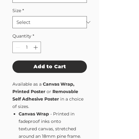
Size
*
Quantity
*
Add to Cart
Available as a
Canvas Wrap,
Printed Poster
or
Removable
Self Adhesive Poster
in a choice
of sizes.
Canvas Wrap
- Printed in
fadeproof inks onto
textured canvas, stretched
around an 18mm pine frame.