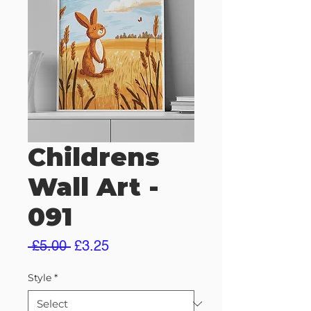
Childrens
Wall Art -
091
Regular
Sale
 £5.00 
£3.25
Price
Price
Style
*