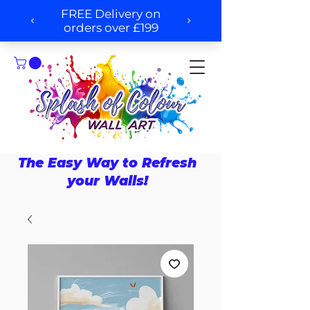
The Easy Way to Refresh
your Walls!