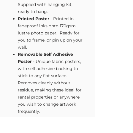
Supplied with hanging kit,
ready to hang.
Printed Poster
- Printed in
fadeproof inks onto 170gsm
lustre photo paper. Ready for
you to frame, or pin up on your
wall.
Removable Self Adhesive
Poster
- Unique fabric posters,
with self adhesive backing to
stick to any flat surface.
Removes cleanly without
residue, making these ideal for
rental properties or anywhere
you wish to change artwork
frequently.
Size Guide