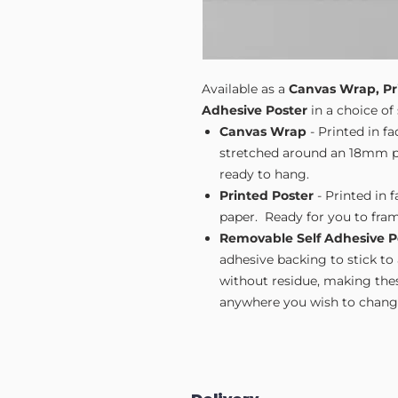
Available as a
Canvas Wrap, Pr
Adhesive Poster
in a choice of 
Canvas Wrap
- Printed in f
stretched around an 18mm pi
ready to hang.
Printed Poster
- Printed in 
paper. Ready for you to fram
Removable Self Adhesive P
adhesive backing to stick to
without residue, making these
anywhere you wish to change