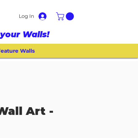
Log In
your Walls!
eature Walls
Wall Art -