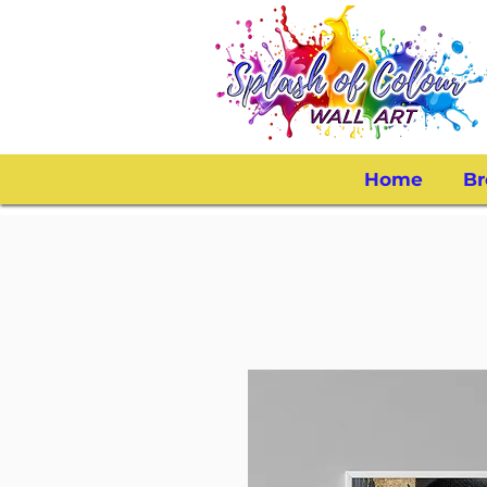
Home
Br