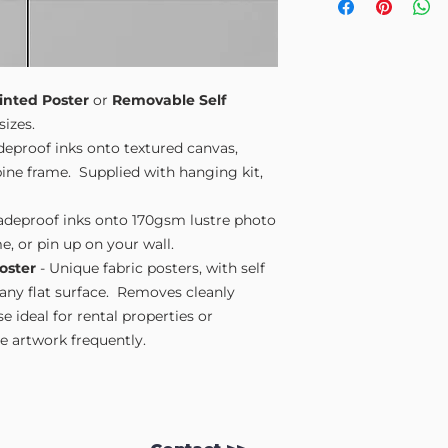
Small A4
- 210mm
Medium A3
- 297
Large A2
- 420mm
Extra Large
- 594
Please note sizes are
inted Poster
or
Removable Self
sizes.
adeproof inks onto textured canvas,
ne frame. Supplied with hanging kit,
fadeproof inks onto 170gsm lustre photo
e, or pin up on your wall.
oster
- Unique fabric posters, with self
 any flat surface. Removes cleanly
 ideal for rental properties or
 artwork frequently.