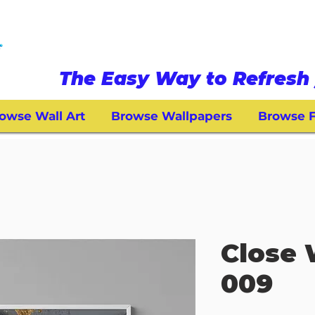
The Easy Way to Refresh 
owse Wall Art
Browse Wallpapers
Browse F
Close 
009