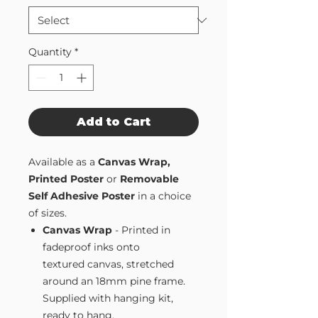
Quantity
*
Add to Cart
Available as a
Canvas Wrap,
Printed Poster
or
Removable
Self Adhesive Poster
in a choice
of sizes.
Canvas Wrap
- Printed in
fadeproof inks onto
textured canvas, stretched
around an 18mm pine frame.
Supplied with hanging kit,
ready to hang.