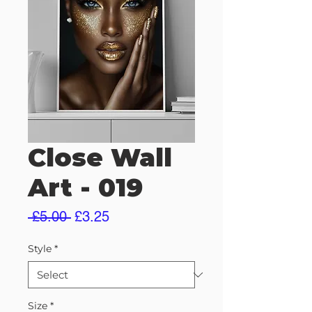
Close Wall
Art - 019
Regular
Sale
 £5.00 
£3.25
Price
Price
Style
*
Size
*