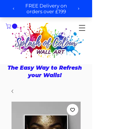
The Easy Way to Refresh
your Walls!