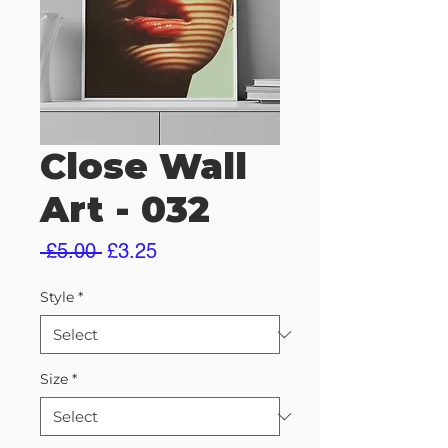
Close Wall
Art - 032
Regular
Sale
 £5.00 
£3.25
Price
Price
Style
*
Size
*