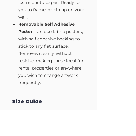
lustre photo paper. Ready for
you to frame, or pin up on your
wall.
Removable Self Adhesive
Poster
- Unique fabric posters,
with self adhesive backing to
stick to any flat surface.
Removes cleanly without
residue, making these ideal for
rental properties or anywhere
you wish to change artwork
frequently.
Size Guide
Our Wall Art is available in four sizes.
Approximate sizes are:
Small A4
- 210mm x 297mm
Medium A3
- 297mm x 420mm
Large A2
- 420mm x 594mm