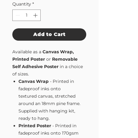
Quantity
*
Add to Cart
Available as a
Canvas Wrap,
Printed Poster
or
Removable
Self Adhesive Poster
in a choice
of sizes.
Canvas Wrap
- Printed in
fadeproof inks onto
textured canvas, stretched
around an 18mm pine frame.
Supplied with hanging kit,
ready to hang.
Printed Poster
- Printed in
fadeproof inks onto 170gsm