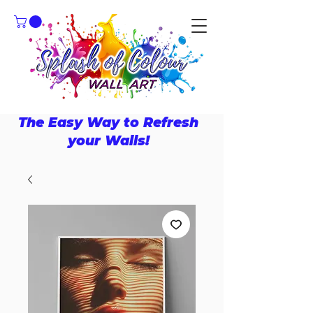
The Easy Way to Refresh
your Walls!