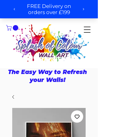
The Easy Way to Refresh
your Walls!