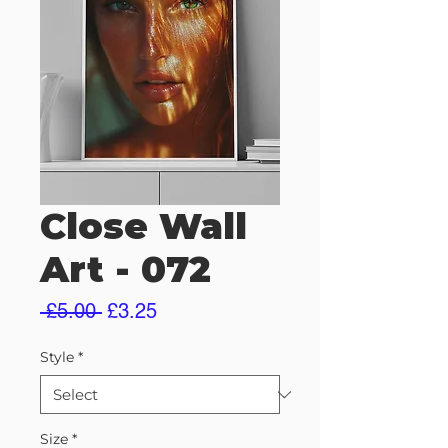
Close Wall
Art - 072
Regular
Sale
 £5.00 
£3.25
Price
Price
Style
*
Size
*