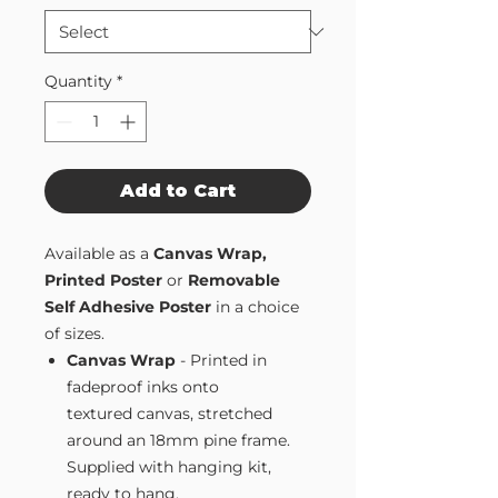
Quantity
*
Add to Cart
Available as a
Canvas Wrap,
Printed Poster
or
Removable
Self Adhesive Poster
in a choice
of sizes.
Canvas Wrap
- Printed in
fadeproof inks onto
textured canvas, stretched
around an 18mm pine frame.
Supplied with hanging kit,
ready to hang.