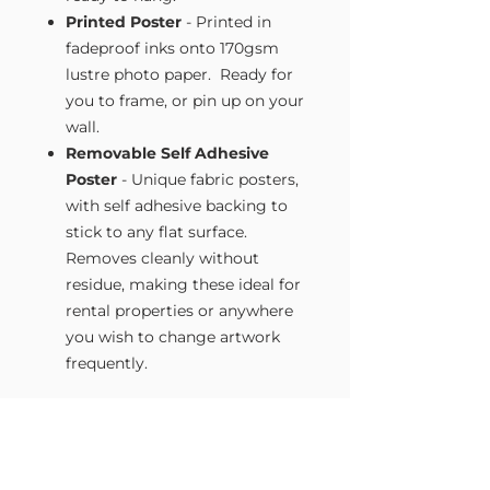
Printed Poster
- Printed in
fadeproof inks onto 170gsm
lustre photo paper. Ready for
you to frame, or pin up on your
wall.
Removable Self Adhesive
Poster
- Unique fabric posters,
with self adhesive backing to
stick to any flat surface.
Removes cleanly without
residue, making these ideal for
rental properties or anywhere
you wish to change artwork
frequently.
Size Guide
Our Wall Art is available in four sizes.