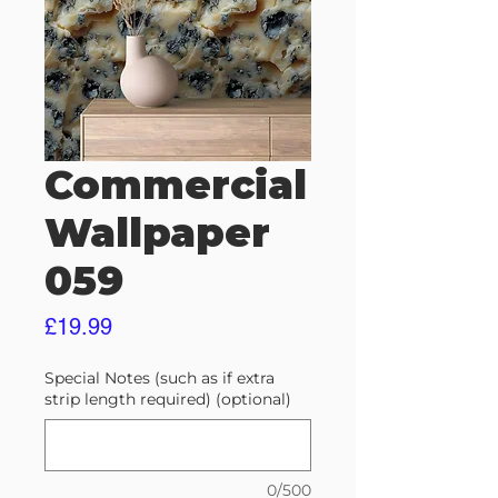
Commercial
Wallpaper
059
Price
£19.99
Special Notes (such as if extra
strip length required) (optional)
0/500