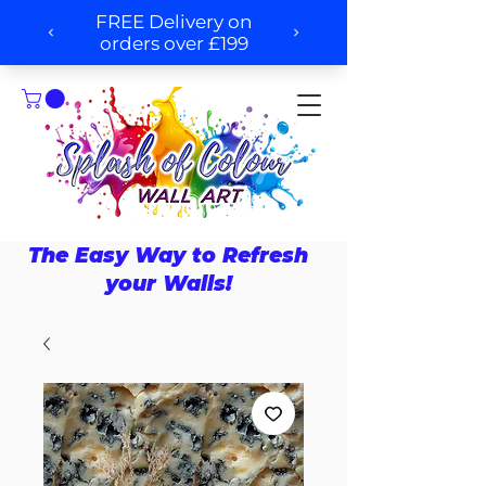
The Easy Way to Refresh
your Walls!