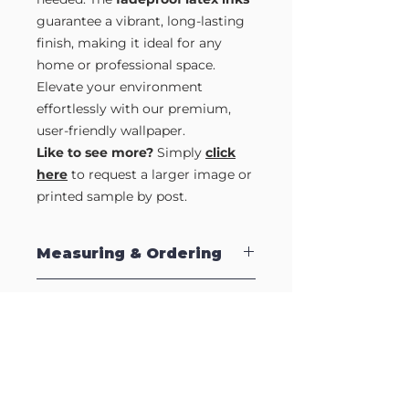
guarantee a vibrant, long-lasting
finish, making it ideal for any
home or professional space.
Elevate your environment
effortlessly with our premium,
user-friendly wallpaper.
Like to see more?
Simply
click
here
to request a larger image or
printed sample by post.
Measuring & Ordering
Our Self Adhesive Wallpapers are sold
Samples?
by the strip which are supplied in 2.5m
lengths to make installation easy. Each
strip is 570mm (57cm) wide, so to
Like to see a full strip of this design?
calculate how many strips to order,
Or grab a printed sample so you can
simply measure your wall, and divide by
see the quality for yourself.
the strip width (570mm). Therefore, if
Just complete our
Sample Request
your wall is 2500mm wide, divide this
Form
to request an full length image by