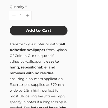
Quantity
*
Add to Cart
Transform your interior with
Self
Adhesive Wallpaper
from Splash
Of Colour. Our unique self-
adhesive wallpaper is
easy to
hang, repositionable, and
removes with no residue
,
ensuring a no-mess application.
Each strip is supplied at 570mm
wide by 2.5m high, perfect for
most UK ceiling heights—simply
specify in notes if a longer drop is
needed. The
fadeproof latex inks