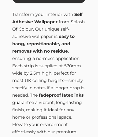
Transform your interior with
Self
Adhesive Wallpaper
from Splash
Of Colour. Our unique self-
adhesive wallpaper is
easy to
hang, repositionable, and
removes with no residue
,
ensuring a no-mess application.
Each strip is supplied at 570mm
wide by 2.5m high, perfect for
most UK ceiling heights—simply
specify in notes if a longer drop is
needed. The
fadeproof latex inks
guarantee a vibrant, long-lasting
finish, making it ideal for any
home or professional space.
Elevate your environment
effortlessly with our premium,