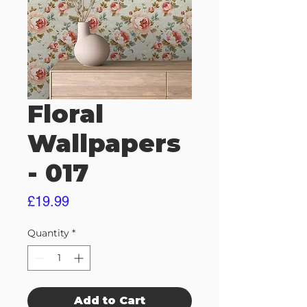
Floral
Wallpapers
- 017
Price
£19.99
Quantity
*
Add to Cart