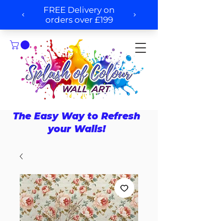
The Easy Way to Refresh
your Walls!