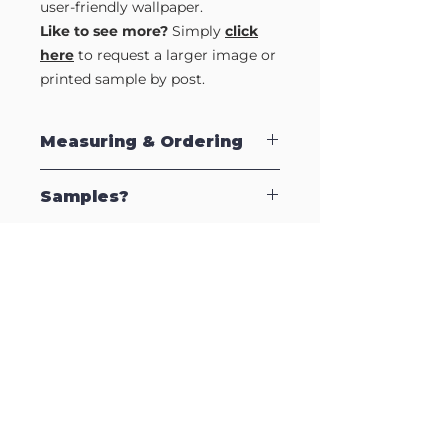
user-friendly wallpaper.
Like to see more?
Simply
click
here
to request a larger image or
printed sample by post.
Measuring & Ordering
Our Self Adhesive Wallpapers are sold
Samples?
by the strip which are supplied in 2.5m
lengths to make installation easy. Each
strip is 570mm (57cm) wide, so to
Like to see a full strip of this design?
calculate how many strips to order,
Or grab a printed sample so you can
simply measure your wall, and divide by
see the quality for yourself.
the strip width (570mm). Therefore, if
Just complete our
Sample Request
your wall is 2500mm wide, divide this
Form
to request an full length image by
by 570mm to give you 4.38 strips. You
email or a printed sample by post (UK
Delivery
will need to order 5 strips to cover your
only).
Charges>>
wall area.
Free Delivery on orders over £199
£6.95 on orders under £199
Collection is available at no extra
charge.