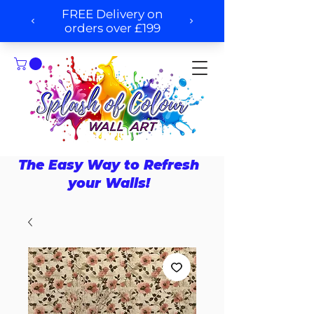
The Easy Way to Refresh
your Walls!