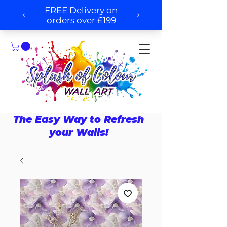
The Easy Way to Refresh
your Walls!