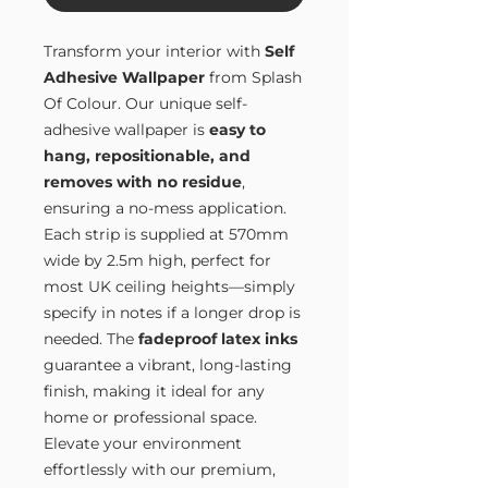
Transform your interior with
Self
Adhesive Wallpaper
from Splash
Of Colour. Our unique self-
adhesive wallpaper is
easy to
hang, repositionable, and
removes with no residue
,
ensuring a no-mess application.
Each strip is supplied at 570mm
wide by 2.5m high, perfect for
most UK ceiling heights—simply
specify in notes if a longer drop is
needed. The
fadeproof latex inks
guarantee a vibrant, long-lasting
finish, making it ideal for any
home or professional space.
Elevate your environment
effortlessly with our premium,