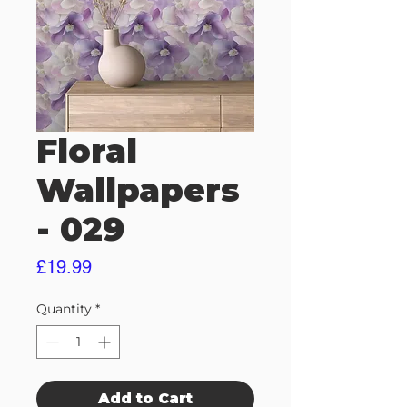
Floral
Wallpapers
- 029
Price
£19.99
Quantity
*
Add to Cart