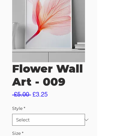
Flower Wall
Art - 009
Regular
Sale
 £5.00 
£3.25
Price
Price
Style
*
Size
*