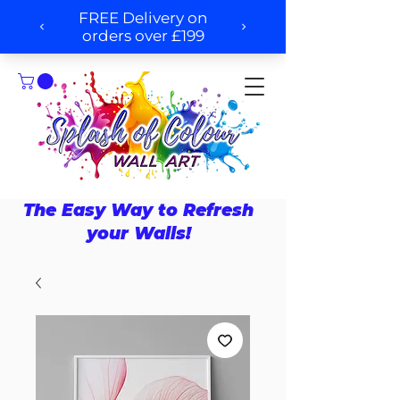
The Easy Way to Refresh
your Walls!