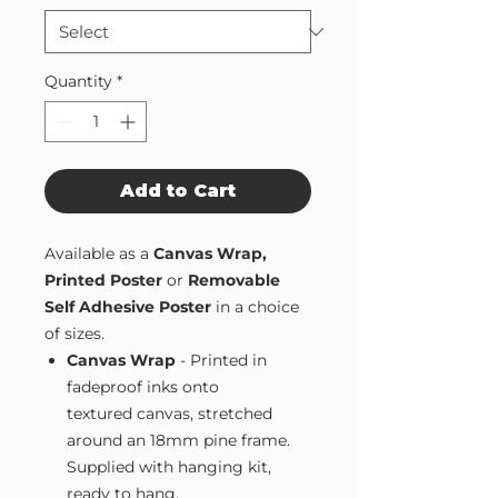
Quantity
*
Add to Cart
Available as a
Canvas Wrap,
Printed Poster
or
Removable
Self Adhesive Poster
in a choice
of sizes.
Canvas Wrap
- Printed in
fadeproof inks onto
textured canvas, stretched
around an 18mm pine frame.
Supplied with hanging kit,
ready to hang.