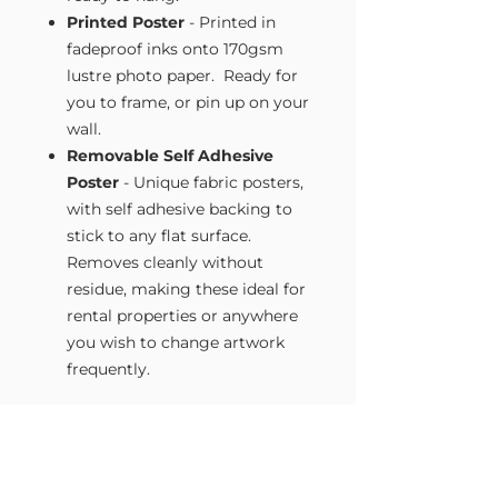
Printed Poster
- Printed in
fadeproof inks onto 170gsm
lustre photo paper. Ready for
you to frame, or pin up on your
wall.
Removable Self Adhesive
Poster
- Unique fabric posters,
with self adhesive backing to
stick to any flat surface.
Removes cleanly without
residue, making these ideal for
rental properties or anywhere
you wish to change artwork
frequently.
Size Guide
Our Wall Art is available in four sizes.