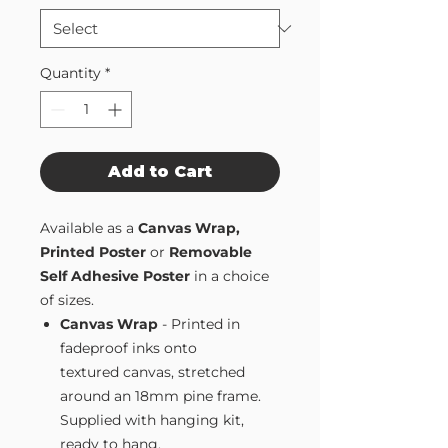
Quantity
*
Add to Cart
Available as a
Canvas Wrap,
Printed Poster
or
Removable
Self Adhesive Poster
in a choice
of sizes.
Canvas Wrap
- Printed in
fadeproof inks onto
textured canvas, stretched
around an 18mm pine frame.
Supplied with hanging kit,
ready to hang.