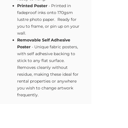
Printed Poster
- Printed in
fadeproof inks onto 170gsm
lustre photo paper. Ready for
you to frame, or pin up on your
wall.
Removable Self Adhesive
Poster
- Unique fabric posters,
with self adhesive backing to
stick to any flat surface.
Removes cleanly without
residue, making these ideal for
rental properties or anywhere
you wish to change artwork
frequently.
Size Guide
Our Wall Art is available in four sizes.