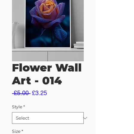
Flower Wall
Art - 014
Regular
Sale
 £5.00 
£3.25
Price
Price
Style
*
Size
*