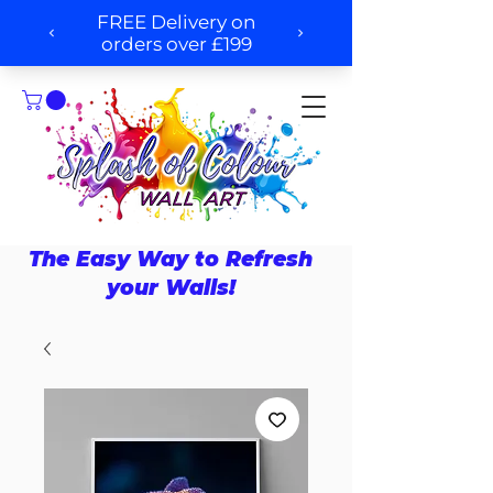
The Easy Way to Refresh
your Walls!