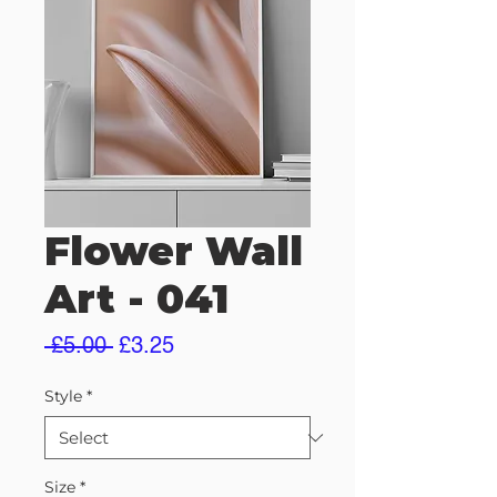
Flower Wall
Art - 041
Regular
Sale
 £5.00 
£3.25
Price
Price
Style
*
Size
*