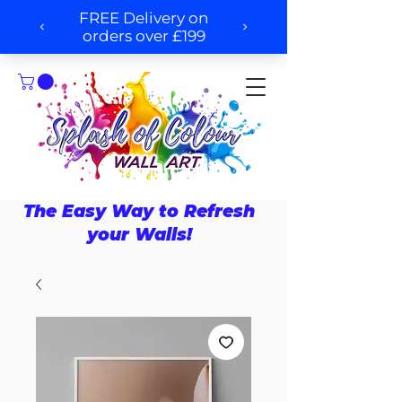
The Easy Way to Refresh
your Walls!