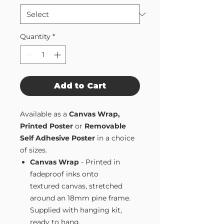
Quantity
*
Add to Cart
Available as a
Canvas Wrap,
Printed Poster
or
Removable
Self Adhesive Poster
in a choice
of sizes.
Canvas Wrap
- Printed in
fadeproof inks onto
textured canvas, stretched
around an 18mm pine frame.
Supplied with hanging kit,
ready to hang.