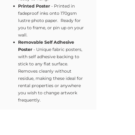
Printed Poster
- Printed in
fadeproof inks onto 170gsm
lustre photo paper. Ready for
you to frame, or pin up on your
wall.
Removable Self Adhesive
Poster
- Unique fabric posters,
with self adhesive backing to
stick to any flat surface.
Removes cleanly without
residue, making these ideal for
rental properties or anywhere
you wish to change artwork
frequently.
Size Guide
Our Wall Art is available in four sizes.