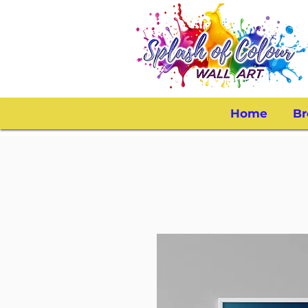
Home
Br