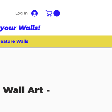
Log In
your Walls!
eature Walls
 Wall Art -