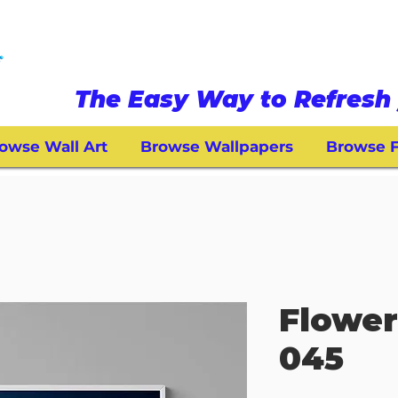
The Easy Way to Refresh 
owse Wall Art
Browse Wallpapers
Browse F
Flower
045