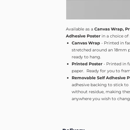
Available as a
Canvas Wrap, Pr
Adhesive Poster
in a choice of 
Canvas Wrap
- Printed in f
stretched around an 18mm pi
ready to hang.
Printed Poster
- Printed in 
paper. Ready for you to fram
Removable Self Adhesive P
adhesive backing to stick to
without residue, making these
anywhere you wish to change