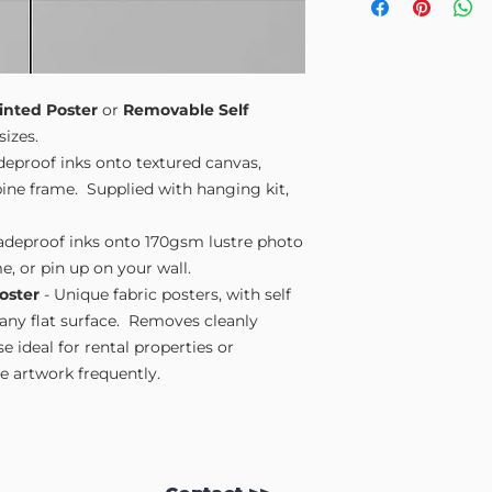
Small A4
- 210mm
Medium A3
- 297
Large A2
- 420mm
Extra Large
- 594
Please note sizes are
inted Poster
or
Removable Self
sizes.
adeproof inks onto textured canvas,
ne frame. Supplied with hanging kit,
fadeproof inks onto 170gsm lustre photo
e, or pin up on your wall.
oster
- Unique fabric posters, with self
 any flat surface. Removes cleanly
 ideal for rental properties or
 artwork frequently.