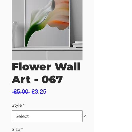
Flower Wall
Art - 067
Regular
Sale
 £5.00 
£3.25
Price
Price
Style
*
Size
*