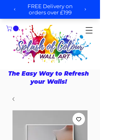
The Easy Way to Refresh
your Walls!