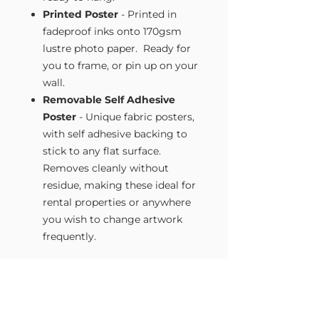
Printed Poster
- Printed in
fadeproof inks onto 170gsm
lustre photo paper. Ready for
you to frame, or pin up on your
wall.
Removable Self Adhesive
Poster
- Unique fabric posters,
with self adhesive backing to
stick to any flat surface.
Removes cleanly without
residue, making these ideal for
rental properties or anywhere
you wish to change artwork
frequently.
Size Guide
Our Wall Art is available in four sizes.