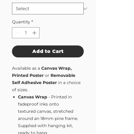
Quantity
*
Add to Cart
Available as a
Canvas Wrap,
Printed Poster
or
Removable
Self Adhesive Poster
in a choice
of sizes.
Canvas Wrap
- Printed in
fadeproof inks onto
textured canvas, stretched
around an 18mm pine frame.
Supplied with hanging kit,
ready to hang.