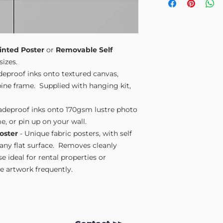
Small A4
- 210mm
Medium A3
- 297
Large A2
- 420mm
Extra Large
- 594
Please note sizes are
inted Poster
or
Removable Self
sizes.
adeproof inks onto textured canvas,
ne frame. Supplied with hanging kit,
fadeproof inks onto 170gsm lustre photo
e, or pin up on your wall.
oster
- Unique fabric posters, with self
 any flat surface. Removes cleanly
 ideal for rental properties or
 artwork frequently.