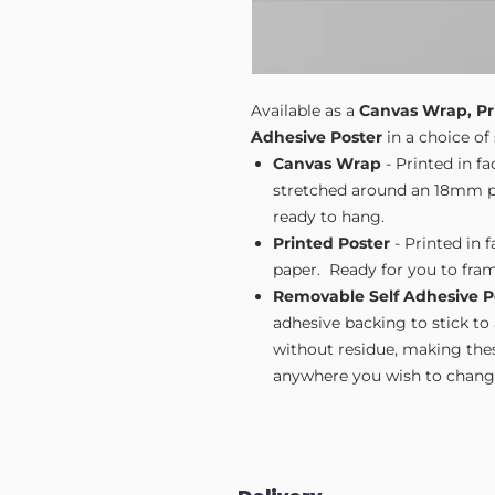
Available as a
Canvas Wrap, Pr
Adhesive Poster
in a choice of 
Canvas Wrap
- Printed in f
stretched around an 18mm pi
ready to hang.
Printed Poster
- Printed in 
paper. Ready for you to fram
Removable Self Adhesive P
adhesive backing to stick to
without residue, making these
anywhere you wish to change