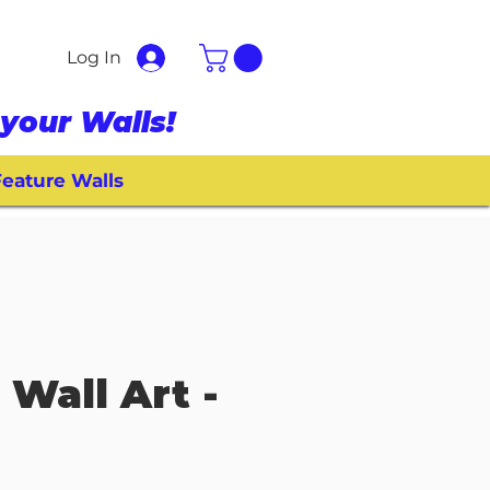
Log In
your Walls!
eature Walls
 Wall Art -