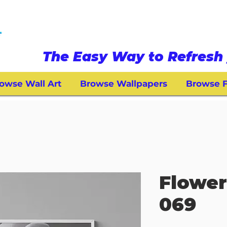
The Easy Way to Refresh 
owse Wall Art
Browse Wallpapers
Browse F
Flower
069