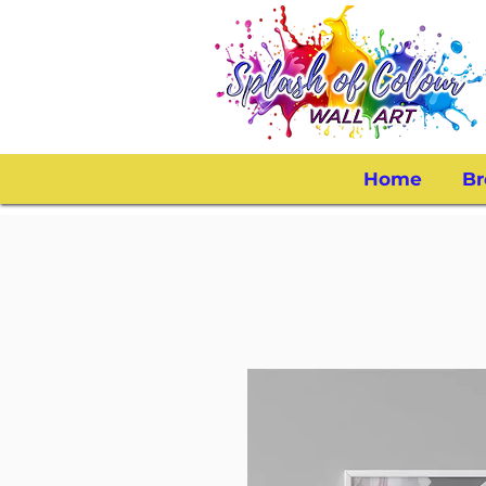
Home
Br