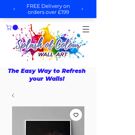
The Easy Way to Refresh
your Walls!