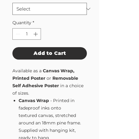
Quantity
*
Add to Cart
Available as a
Canvas Wrap,
Printed Poster
or
Removable
Self Adhesive Poster
in a choice
of sizes.
Canvas Wrap
- Printed in
fadeproof inks onto
textured canvas, stretched
around an 18mm pine frame.
Supplied with hanging kit,
ready to hang.