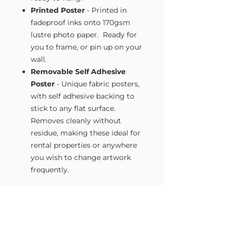
Printed Poster
- Printed in
fadeproof inks onto 170gsm
lustre photo paper. Ready for
you to frame, or pin up on your
wall.
Removable Self Adhesive
Poster
- Unique fabric posters,
with self adhesive backing to
stick to any flat surface.
Removes cleanly without
residue, making these ideal for
rental properties or anywhere
you wish to change artwork
frequently.
Size Guide
Our Wall Art is available in four sizes.