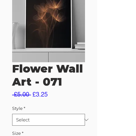
Flower Wall
Art - 071
Regular
Sale
 £5.00 
£3.25
Price
Price
Style
*
Size
*